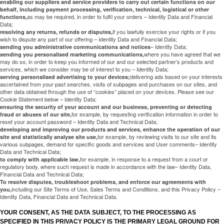
enabling our suppliers and service providers to carry out certain functions on our
behalf, including payment processing, verification, technical, logistical or other
as may be required, in order to fulfil your orders – Identity Data and Financial
functions,
Data;
if you lawfully exercise your rights or if you
resolving any returns, refunds or disputes,
wish to dispute any part of our offering – Identity Data and Financial Data;
– Identity Data;
sending you administrative communications and notices
where you have agreed that we
sending you personalised marketing communications,
may do so, in order to keep you informed of our and our selected partner’s products and
services, which we consider may be of interest to you – Identity Data;
delivering ads based on your interests
serving personalised advertising to your devices;
ascertained from your past searches, visits of subpages and purchases on our sites, and
other data obtained through the use of “cookies” placed on your devices. Please see our
Cookie Statement below – Identity Data;
ensuring the security of your account and our business, preventing or detecting
for example, by requesting verification information in order to
fraud or abuses of our site,
reset your account password – Identity Data and Technical Data;
developing and improving our products and services, enhance the operation of our
for example, by reviewing visits to our site and its
site and statistically analyse site use,
various subpages, demand for specific goods and services and User comments– Identity
Data and Technical Data;
for example, in response to a request from a court or
to comply with applicable law,
regulatory body, where such request is made in accordance with the law– Identity Data,
Financial Data and Technical Data;
To resolve disputes, troubleshoot problems, and enforce our agreements with
including our Site Terms of Use, Sales Terms and Conditions, and this Privacy Policy –
you,
Identity Data, Financial Data and Technical Data.
YOUR CONSENT, AS THE DATA SUBJECT, TO THE PROCESSING AS
SPECIFIED IN THIS PRIVACY POLICY IS THE PRIMARY LEGAL GROUND FOR