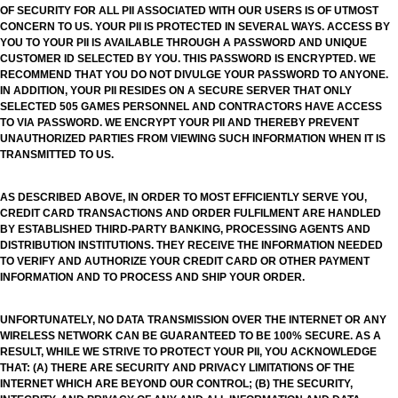
OF SECURITY FOR ALL PII ASSOCIATED WITH OUR USERS IS OF UTMOST
CONCERN TO US. YOUR PII IS PROTECTED IN SEVERAL WAYS. ACCESS BY
YOU TO YOUR PII IS AVAILABLE THROUGH A PASSWORD AND UNIQUE
CUSTOMER ID SELECTED BY YOU. THIS PASSWORD IS ENCRYPTED. WE
RECOMMEND THAT YOU DO NOT DIVULGE YOUR PASSWORD TO ANYONE.
IN ADDITION, YOUR PII RESIDES ON A SECURE SERVER THAT ONLY
SELECTED 505 GAMES PERSONNEL AND CONTRACTORS HAVE ACCESS
TO VIA PASSWORD. WE ENCRYPT YOUR PII AND THEREBY PREVENT
UNAUTHORIZED PARTIES FROM VIEWING SUCH INFORMATION WHEN IT IS
TRANSMITTED TO US.
AS DESCRIBED ABOVE, IN ORDER TO MOST EFFICIENTLY SERVE YOU,
CREDIT CARD TRANSACTIONS AND ORDER FULFILMENT ARE HANDLED
BY ESTABLISHED THIRD-PARTY BANKING, PROCESSING AGENTS AND
DISTRIBUTION INSTITUTIONS. THEY RECEIVE THE INFORMATION NEEDED
TO VERIFY AND AUTHORIZE YOUR CREDIT CARD OR OTHER PAYMENT
INFORMATION AND TO PROCESS AND SHIP YOUR ORDER.
UNFORTUNATELY, NO DATA TRANSMISSION OVER THE INTERNET OR ANY
WIRELESS NETWORK CAN BE GUARANTEED TO BE 100% SECURE. AS A
RESULT, WHILE WE STRIVE TO PROTECT YOUR PII, YOU ACKNOWLEDGE
THAT: (A) THERE ARE SECURITY AND PRIVACY LIMITATIONS OF THE
INTERNET WHICH ARE BEYOND OUR CONTROL; (B) THE SECURITY,