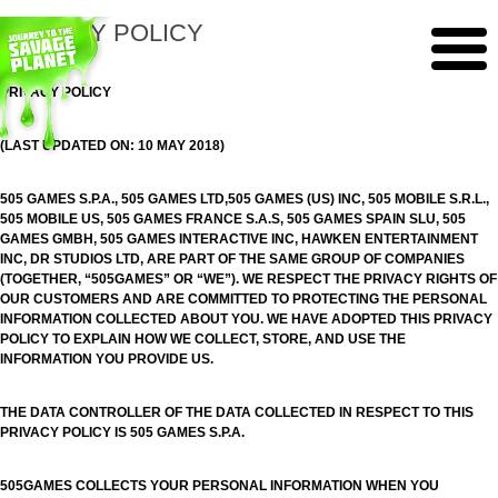
PRIVACY POLICY
PRIVACY POLICY
(LAST UPDATED ON: 10 MAY 2018)
505 GAMES S.P.A., 505 GAMES LTD,505 GAMES (US) INC, 505 MOBILE S.R.L.,
505 MOBILE US, 505 GAMES FRANCE S.A.S, 505 GAMES SPAIN SLU, 505
GAMES GMBH, 505 GAMES INTERACTIVE INC, HAWKEN ENTERTAINMENT
INC, DR STUDIOS LTD, ARE PART OF THE SAME GROUP OF COMPANIES
(TOGETHER, “505GAMES” OR “WE”). WE RESPECT THE PRIVACY RIGHTS OF
OUR CUSTOMERS AND ARE COMMITTED TO PROTECTING THE PERSONAL
INFORMATION COLLECTED ABOUT YOU. WE HAVE ADOPTED THIS PRIVACY
POLICY TO EXPLAIN HOW WE COLLECT, STORE, AND USE THE
INFORMATION YOU PROVIDE US.
THE DATA CONTROLLER OF THE DATA COLLECTED IN RESPECT TO THIS
PRIVACY POLICY IS 505 GAMES S.P.A.
505GAMES COLLECTS YOUR PERSONAL INFORMATION WHEN YOU