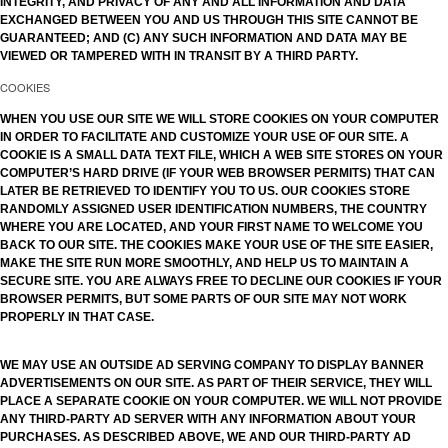
INTEGRITY, AND PRIVACY OF ANY AND ALL INFORMATION AND DATA
EXCHANGED BETWEEN YOU AND US THROUGH THIS SITE CANNOT BE
GUARANTEED; AND (C) ANY SUCH INFORMATION AND DATA MAY BE
VIEWED OR TAMPERED WITH IN TRANSIT BY A THIRD PARTY.
COOKIES
WHEN YOU USE OUR SITE WE WILL STORE COOKIES ON YOUR COMPUTER
IN ORDER TO FACILITATE AND CUSTOMIZE YOUR USE OF OUR SITE. A
COOKIE IS A SMALL DATA TEXT FILE, WHICH A WEB SITE STORES ON YOUR
COMPUTER’S HARD DRIVE (IF YOUR WEB BROWSER PERMITS) THAT CAN
LATER BE RETRIEVED TO IDENTIFY YOU TO US. OUR COOKIES STORE
RANDOMLY ASSIGNED USER IDENTIFICATION NUMBERS, THE COUNTRY
WHERE YOU ARE LOCATED, AND YOUR FIRST NAME TO WELCOME YOU
BACK TO OUR SITE. THE COOKIES MAKE YOUR USE OF THE SITE EASIER,
MAKE THE SITE RUN MORE SMOOTHLY, AND HELP US TO MAINTAIN A
SECURE SITE. YOU ARE ALWAYS FREE TO DECLINE OUR COOKIES IF YOUR
BROWSER PERMITS, BUT SOME PARTS OF OUR SITE MAY NOT WORK
PROPERLY IN THAT CASE.
WE MAY USE AN OUTSIDE AD SERVING COMPANY TO DISPLAY BANNER
ADVERTISEMENTS ON OUR SITE. AS PART OF THEIR SERVICE, THEY WILL
PLACE A SEPARATE COOKIE ON YOUR COMPUTER. WE WILL NOT PROVIDE
ANY THIRD-PARTY AD SERVER WITH ANY INFORMATION ABOUT YOUR
PURCHASES. AS DESCRIBED ABOVE, WE AND OUR THIRD-PARTY AD