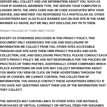
SERVER WILL COLLECT AND USE INFORMATION ABOUT YOU, SUCH AS
YOUR IP ADDRESS, BROWSER TYPE, THE SERVER YOUR COMPUTER IS
LOGGED ONTO, THE AREA CODE AND ZIP CODE ASSOCIATED WITH YOUR
SERVER, AND WHETHER YOU RESPONDED TO A PARTICULAR AD. OTHER
ADVERTISERS MAY ALSO PLACE BANNER ADS ON OUR SITE IN THE SAME
MANNER AS ABOVE, BUT WE WILL NOT DISCLOSE ANY PII TO THEM.
PRIVACY POLICIES OF THIRD-PARTY SITES
EXCEPT AS OTHERWISE DISCUSSED IN THIS PRIVACY POLICY, THIS
DOCUMENT ONLY ADDRESSES THE USE AND DISCLOSURE OF
INFORMATION WE COLLECT FROM YOU. OTHER SITES ACCESSIBLE
THROUGH OUR SITE HAVE THEIR OWN PRIVACY POLICIES AND DATA
COLLECTION, USE, AND DISCLOSURE PRACTICES. PLEASE CONSULT EACH
SITE’S PRIVACY POLICY. WE ARE NOT RESPONSIBLE FOR THE POLICIES OR
PRACTICES OF THIRD PARTIES. ADDITIONALLY, OTHER COMPANIES WHICH
PLACE ADVERTISING ON OUR SITE MAY COLLECT INFORMATION ABOUT
YOU WHEN YOU VIEW OR CLICK ON THEIR ADVERTISING THROUGH THE
USE OF COOKIES. WE CANNOT CONTROL THIS COLLECTION OF
INFORMATION. YOU SHOULD CONTACT THESE ADVERTISERS DIRECTLY IF
YOU HAVE ANY QUESTIONS ABOUT THEIR USE OF THE INFORMATION THAT
THEY COLLECT.
THE SERVICES MAY CONTAIN LINKS TO OTHER SITES. FOR INSTANCE,
PURCHASES OF VIRTUAL CURRENCY OR VIRTUAL ITEMS FOR 505GAMES