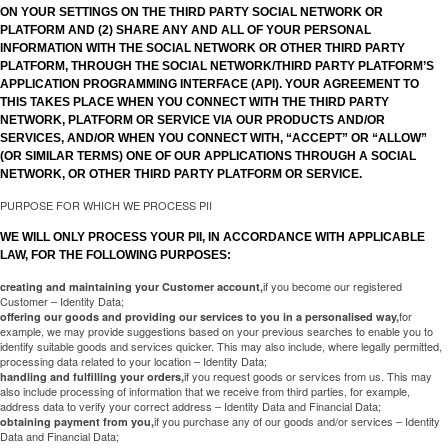
ON YOUR SETTINGS ON THE THIRD PARTY SOCIAL NETWORK OR
PLATFORM AND (2) SHARE ANY AND ALL OF YOUR PERSONAL
INFORMATION WITH THE SOCIAL NETWORK OR OTHER THIRD PARTY
PLATFORM, THROUGH THE SOCIAL NETWORK/THIRD PARTY PLATFORM’S
APPLICATION PROGRAMMING INTERFACE (API). YOUR AGREEMENT TO
THIS TAKES PLACE WHEN YOU CONNECT WITH THE THIRD PARTY
NETWORK, PLATFORM OR SERVICE VIA OUR PRODUCTS AND/OR
SERVICES, AND/OR WHEN YOU CONNECT WITH, “ACCEPT” OR “ALLOW”
(OR SIMILAR TERMS) ONE OF OUR APPLICATIONS THROUGH A SOCIAL
NETWORK, OR OTHER THIRD PARTY PLATFORM OR SERVICE.
PURPOSE FOR WHICH WE PROCESS PII
WE WILL ONLY PROCESS YOUR PII, IN ACCORDANCE WITH APPLICABLE
LAW, FOR THE FOLLOWING PURPOSES:
if you become our registered
creating and maintaining your Customer account,
Customer – Identity Data;
for
offering our goods and providing our services to you in a personalised way,
example, we may provide suggestions based on your previous searches to enable you to
identify suitable goods and services quicker. This may also include, where legally permitted,
processing data related to your location – Identity Data;
if you request goods or services from us. This may
handling and fulfilling your orders,
also include processing of information that we receive from third parties, for example,
address data to verify your correct address – Identity Data and Financial Data;
if you purchase any of our goods and/or services – Identity
obtaining payment from you,
Data and Financial Data;