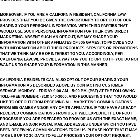
MOREOVER, IF YOU ARE A CALIFORNIA RESIDENT, CALIFORNIA LAW
PROVIDES THAT YOU BE GIVEN THE OPPORTUNITY TO OPT OUT OF OUR
SHARING YOUR PERSONAL INFORMATION WITH THIRD PARTIES THAT
WOULD USE SUCH PERSONAL INFORMATION FOR THEIR OWN DIRECT
MARKETING. ABSENT SUCH AN OPT-OUT, WE MAY SHARE YOUR
INFORMATION WITH OTHER AFFILIATES OF 505 GAMES, TO PROVIDE YOU
WITH INFORMATION ABOUT THEIR PRODUCTS, SERVICES OR PROMOTIONS
THAT WE THINK MAY BE OF INTEREST TO YOU. ACCORDINGLY, PER
CALIFORNIA LAW, WE PROVIDE A WAY FOR YOU TO OPT OUT IF YOU DO NOT
WANT US TO SHARE YOUR INFORMATION IN THIS MANNER.
CALIFORNIA RESIDENTS CAN ALSO OPT OUT OF OUR SHARING YOUR
INFORMATION AS DESCRIBED ABOVE BY CONTACTING CUSTOMER
SERVICE, MONDAY – FRIDAY 9:00 AM – 5:00 P.M. (PST) AT THE FOLLOWING
TOLL-FREE NUMBER: (818) 540-3000, AND REQUESTING THAT YOU WOULD
LIKE TO OPT OUT FROM RECEIVING ALL MARKETING COMMUNICATIONS
FROM 505 GAMES AND/OR ANY OF ITS AFFILIATES. IF YOU HAVE ALREADY
RECEIVED COMMUNICATIONS FROM US, IT WILL EXPEDITE THE OPT-OUT
PROCESS IF YOU ARE PREPARED TO PROVIDE US WITH THE EXACT NAME,
AND E-MAIL AND/OR POSTAL MAIL ADDRESSES UNDER WHICH YOU HAVE
BEEN RECEIVING COMMUNICATIONS FROM US. PLEASE NOTE THAT IT MAY
TAKE US UP TO 30 DAYS TO FULLY PROCESS YOUR OPT-OUT REQUEST.