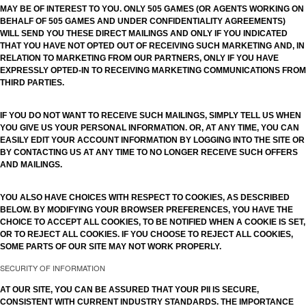
MAY BE OF INTEREST TO YOU. ONLY 505 GAMES (OR AGENTS WORKING ON
BEHALF OF 505 GAMES AND UNDER CONFIDENTIALITY AGREEMENTS)
WILL SEND YOU THESE DIRECT MAILINGS AND ONLY IF YOU INDICATED
THAT YOU HAVE NOT OPTED OUT OF RECEIVING SUCH MARKETING AND, IN
RELATION TO MARKETING FROM OUR PARTNERS, ONLY IF YOU HAVE
EXPRESSLY OPTED-IN TO RECEIVING MARKETING COMMUNICATIONS FROM
THIRD PARTIES.
IF YOU DO NOT WANT TO RECEIVE SUCH MAILINGS, SIMPLY TELL US WHEN
YOU GIVE US YOUR PERSONAL INFORMATION. OR, AT ANY TIME, YOU CAN
EASILY EDIT YOUR ACCOUNT INFORMATION BY LOGGING INTO THE SITE OR
BY CONTACTING US AT ANY TIME TO NO LONGER RECEIVE SUCH OFFERS
AND MAILINGS.
YOU ALSO HAVE CHOICES WITH RESPECT TO COOKIES, AS DESCRIBED
BELOW. BY MODIFYING YOUR BROWSER PREFERENCES, YOU HAVE THE
CHOICE TO ACCEPT ALL COOKIES, TO BE NOTIFIED WHEN A COOKIE IS SET,
OR TO REJECT ALL COOKIES. IF YOU CHOOSE TO REJECT ALL COOKIES,
SOME PARTS OF OUR SITE MAY NOT WORK PROPERLY.
SECURITY OF INFORMATION
AT OUR SITE, YOU CAN BE ASSURED THAT YOUR PII IS SECURE,
CONSISTENT WITH CURRENT INDUSTRY STANDARDS. THE IMPORTANCE