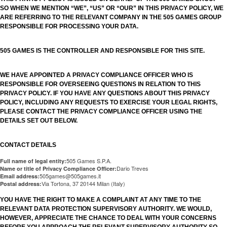
SO WHEN WE MENTION “WE”, “US” OR “OUR” IN THIS PRIVACY POLICY, WE
ARE REFERRING TO THE RELEVANT COMPANY IN THE 505 GAMES GROUP
RESPONSIBLE FOR PROCESSING YOUR DATA.
505 GAMES IS THE CONTROLLER AND RESPONSIBLE FOR THIS SITE.
WE HAVE APPOINTED A PRIVACY COMPLIANCE OFFICER WHO IS
RESPONSIBLE FOR OVERSEEING QUESTIONS IN RELATION TO THIS
PRIVACY POLICY. IF YOU HAVE ANY QUESTIONS ABOUT THIS PRIVACY
POLICY, INCLUDING ANY REQUESTS TO EXERCISE YOUR LEGAL RIGHTS,
PLEASE CONTACT THE PRIVACY COMPLIANCE OFFICER USING THE
DETAILS SET OUT BELOW.
CONTACT DETAILS
505 Games S.P.A.
Full name of legal entity:
Dario Treves
Name or title of Privacy Compliance Officer:
505games@505games.it
Email address:
Via Tortona, 37 20144 Milan (Italy)
Postal address:
YOU HAVE THE RIGHT TO MAKE A COMPLAINT AT ANY TIME TO THE
RELEVANT DATA PROTECTION SUPERVISORY AUTHORITY. WE WOULD,
HOWEVER, APPRECIATE THE CHANCE TO DEAL WITH YOUR CONCERNS