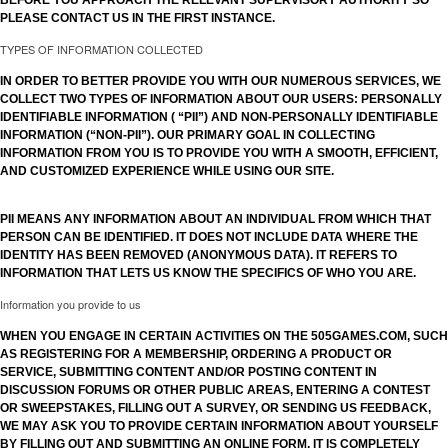
BEFORE YOU APPROACH THE RELEVANT SUPERVISORY AUTHORITY SO
PLEASE CONTACT US IN THE FIRST INSTANCE.
TYPES OF INFORMATION COLLECTED
IN ORDER TO BETTER PROVIDE YOU WITH OUR NUMEROUS SERVICES, WE
COLLECT TWO TYPES OF INFORMATION ABOUT OUR USERS: PERSONALLY
IDENTIFIABLE INFORMATION ( “PII”) AND NON-PERSONALLY IDENTIFIABLE
INFORMATION (“NON-PII”). OUR PRIMARY GOAL IN COLLECTING
INFORMATION FROM YOU IS TO PROVIDE YOU WITH A SMOOTH, EFFICIENT,
AND CUSTOMIZED EXPERIENCE WHILE USING OUR SITE.
PII MEANS ANY INFORMATION ABOUT AN INDIVIDUAL FROM WHICH THAT
PERSON CAN BE IDENTIFIED. IT DOES NOT INCLUDE DATA WHERE THE
IDENTITY HAS BEEN REMOVED (ANONYMOUS DATA). IT REFERS TO
INFORMATION THAT LETS US KNOW THE SPECIFICS OF WHO YOU ARE.
Information you provide to us
WHEN YOU ENGAGE IN CERTAIN ACTIVITIES ON THE 505GAMES.COM, SUCH
AS REGISTERING FOR A MEMBERSHIP, ORDERING A PRODUCT OR
SERVICE, SUBMITTING CONTENT AND/OR POSTING CONTENT IN
DISCUSSION FORUMS OR OTHER PUBLIC AREAS, ENTERING A CONTEST
OR SWEEPSTAKES, FILLING OUT A SURVEY, OR SENDING US FEEDBACK,
WE MAY ASK YOU TO PROVIDE CERTAIN INFORMATION ABOUT YOURSELF
BY FILLING OUT AND SUBMITTING AN ONLINE FORM. IT IS COMPLETELY