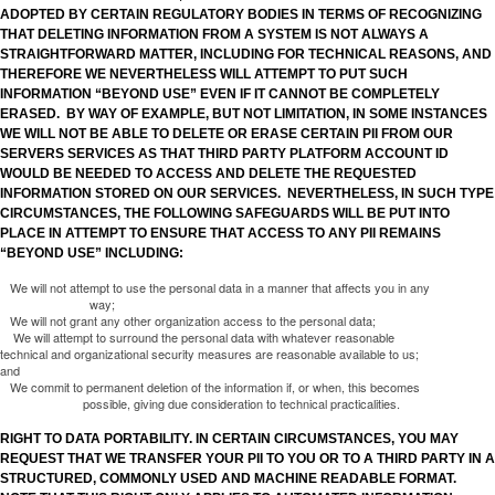
ADOPTED BY CERTAIN REGULATORY BODIES IN TERMS OF RECOGNIZING
THAT DELETING INFORMATION FROM A SYSTEM IS NOT ALWAYS A
STRAIGHTFORWARD MATTER, INCLUDING FOR TECHNICAL REASONS, AND
THEREFORE WE NEVERTHELESS WILL ATTEMPT TO PUT SUCH
INFORMATION “BEYOND USE” EVEN IF IT CANNOT BE COMPLETELY
ERASED. BY WAY OF EXAMPLE, BUT NOT LIMITATION, IN SOME INSTANCES
WE WILL NOT BE ABLE TO DELETE OR ERASE CERTAIN PII FROM OUR
SERVERS SERVICES AS THAT THIRD PARTY PLATFORM ACCOUNT ID
WOULD BE NEEDED TO ACCESS AND DELETE THE REQUESTED
INFORMATION STORED ON OUR SERVICES. NEVERTHELESS, IN SUCH TYPE
CIRCUMSTANCES, THE FOLLOWING SAFEGUARDS WILL BE PUT INTO
PLACE IN ATTEMPT TO ENSURE THAT ACCESS TO ANY PII REMAINS
“BEYOND USE” INCLUDING:
We will not attempt to use the personal data in a manner that affects you in any
way;
We will not grant any other organization access to the personal data;
We will attempt to surround the personal data with whatever reasonable
technical and organizational security measures are reasonable available to us;
and
We commit to permanent deletion of the information if, or when, this becomes
possible, giving due consideration to technical practicalities.
RIGHT TO DATA PORTABILITY. IN CERTAIN CIRCUMSTANCES, YOU MAY
REQUEST THAT WE TRANSFER YOUR PII TO YOU OR TO A THIRD PARTY IN A
STRUCTURED, COMMONLY USED AND MACHINE READABLE FORMAT.