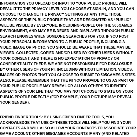
INFORMATION YOU UPLOAD OR INPUT TO YOUR PUBLIC PROFILE WILL
DEFAULT TO THE PRIVACY LEVEL YOU CHOOSE AT SIGN-IN, AND YOU CAN
CHOOSE TO CHANGE THE PRIVACY SETTINGS AT ANY TIME. THOSE
ASPECTS OF THE PUBLIC PROFILE THAT ARE DESIGNATED AS “PUBLIC”
WILL BE VISIBLE BY EVERYONE, INCLUDING PEOPLE OFF THE 505GAMES
ENVIRONMENT, AND MAY BE INDEXED AND DISPLAYED THROUGH PUBLIC
SEARCH ENGINES WHEN SOMEONE SEARCHES FOR YOU. IF YOU POST
YOUR PERSONAL INFORMATION TO A PUBLIC PROFILE, INCLUDING A
VIDEO, IMAGE OR PHOTO, YOU SHOULD BE AWARE THAT THESE MAY BE
VIEWED, COLLECTED, COPIED AND/OR USED BY OTHER USERS WITHOUT
YOUR CONSENT, AND THERE IS NO EXPECTATION OF PRIVACY OR
CONFIDENTIALITY THERE. WE ARE NOT RESPONSIBLE FOR DISCLOSURE
BY OTHER USERS OF YOUR PII, INCLUDING WITHOUT LIMITATION, VIDEOS,
IMAGES OR PHOTOS THAT YOU CHOOSE TO SUBMIT TO 505GAMES’S SITES.
ALSO, PLEASE REMEMBER THAT THE PII YOU PROVIDE TO US AS PART OF
YOUR PUBLIC PROFILE MAY REVEAL OR ALLOW OTHERS TO IDENTIFY
ASPECTS OF YOUR LIFE THAT YOU MAY NOT CHOOSE TO STATE ON YOUR
PUBLIC PROFILE DIRECTLY (FOR EXAMPLE, YOUR PICTURE MAY REVEAL
YOUR GENDER).
FRIEND FINDER TOOLS: BY USING FRIEND FINDER TOOLS, YOU
ACKNOWLEDGE THAT USE OF THESE TOOLS WILL HELP YOU FIND YOUR
CONTACTS AND WILL ALSO ALLOW YOUR CONTACTS TO ASSOCIATE YOUR
GAME ACCOUNT, OTHER 505GAMES ACCOUNTS IF ANY (AND RELATED