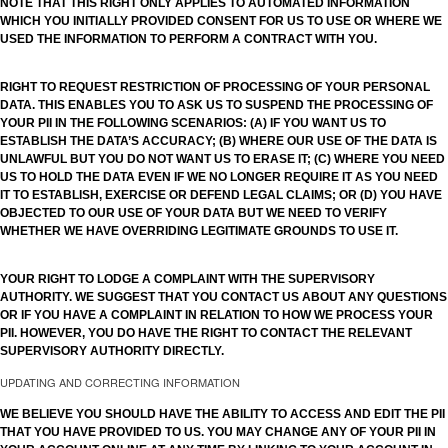
NOTE THAT THIS RIGHT ONLY APPLIES TO AUTOMATED INFORMATION
WHICH YOU INITIALLY PROVIDED CONSENT FOR US TO USE OR WHERE WE
USED THE INFORMATION TO PERFORM A CONTRACT WITH YOU.
RIGHT TO REQUEST RESTRICTION OF PROCESSING OF YOUR PERSONAL
DATA. THIS ENABLES YOU TO ASK US TO SUSPEND THE PROCESSING OF
YOUR PII IN THE FOLLOWING SCENARIOS: (A) IF YOU WANT US TO
ESTABLISH THE DATA’S ACCURACY; (B) WHERE OUR USE OF THE DATA IS
UNLAWFUL BUT YOU DO NOT WANT US TO ERASE IT; (C) WHERE YOU NEED
US TO HOLD THE DATA EVEN IF WE NO LONGER REQUIRE IT AS YOU NEED
IT TO ESTABLISH, EXERCISE OR DEFEND LEGAL CLAIMS; OR (D) YOU HAVE
OBJECTED TO OUR USE OF YOUR DATA BUT WE NEED TO VERIFY
WHETHER WE HAVE OVERRIDING LEGITIMATE GROUNDS TO USE IT.
YOUR RIGHT TO LODGE A COMPLAINT WITH THE SUPERVISORY
AUTHORITY. WE SUGGEST THAT YOU CONTACT US ABOUT ANY QUESTIONS
OR IF YOU HAVE A COMPLAINT IN RELATION TO HOW WE PROCESS YOUR
PII. HOWEVER, YOU DO HAVE THE RIGHT TO CONTACT THE RELEVANT
SUPERVISORY AUTHORITY DIRECTLY.
UPDATING AND CORRECTING INFORMATION
WE BELIEVE YOU SHOULD HAVE THE ABILITY TO ACCESS AND EDIT THE PII
THAT YOU HAVE PROVIDED TO US. YOU MAY CHANGE ANY OF YOUR PII IN