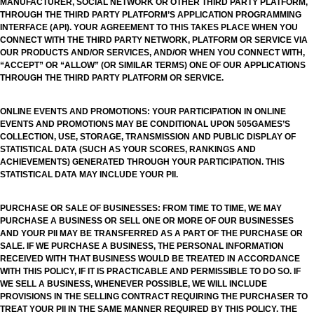
MANUFACTURER, SOCIAL NETWORK OR OTHER THIRD PARTY PLATFORM,
THROUGH THE THIRD PARTY PLATFORM’S APPLICATION PROGRAMMING
INTERFACE (API). YOUR AGREEMENT TO THIS TAKES PLACE WHEN YOU
CONNECT WITH THE THIRD PARTY NETWORK, PLATFORM OR SERVICE VIA
OUR PRODUCTS AND/OR SERVICES, AND/OR WHEN YOU CONNECT WITH,
“ACCEPT” OR “ALLOW” (OR SIMILAR TERMS) ONE OF OUR APPLICATIONS
THROUGH THE THIRD PARTY PLATFORM OR SERVICE.
ONLINE EVENTS AND PROMOTIONS: YOUR PARTICIPATION IN ONLINE
EVENTS AND PROMOTIONS MAY BE CONDITIONAL UPON 505GAMES’S
COLLECTION, USE, STORAGE, TRANSMISSION AND PUBLIC DISPLAY OF
STATISTICAL DATA (SUCH AS YOUR SCORES, RANKINGS AND
ACHIEVEMENTS) GENERATED THROUGH YOUR PARTICIPATION. THIS
STATISTICAL DATA MAY INCLUDE YOUR PII.
PURCHASE OR SALE OF BUSINESSES: FROM TIME TO TIME, WE MAY
PURCHASE A BUSINESS OR SELL ONE OR MORE OF OUR BUSINESSES
AND YOUR PII MAY BE TRANSFERRED AS A PART OF THE PURCHASE OR
SALE. IF WE PURCHASE A BUSINESS, THE PERSONAL INFORMATION
RECEIVED WITH THAT BUSINESS WOULD BE TREATED IN ACCORDANCE
WITH THIS POLICY, IF IT IS PRACTICABLE AND PERMISSIBLE TO DO SO. IF
WE SELL A BUSINESS, WHENEVER POSSIBLE, WE WILL INCLUDE
PROVISIONS IN THE SELLING CONTRACT REQUIRING THE PURCHASER TO
TREAT YOUR PII IN THE SAME MANNER REQUIRED BY THIS POLICY. THE