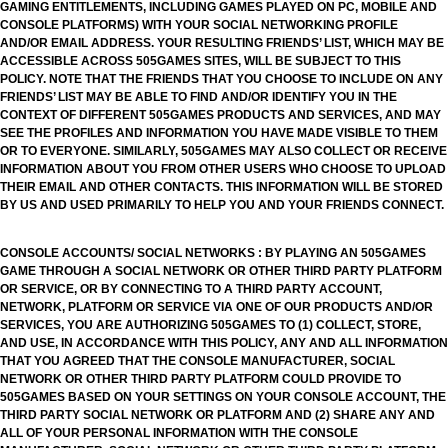
GAMING ENTITLEMENTS, INCLUDING GAMES PLAYED ON PC, MOBILE AND
CONSOLE PLATFORMS) WITH YOUR SOCIAL NETWORKING PROFILE
AND/OR EMAIL ADDRESS. YOUR RESULTING FRIENDS’ LIST, WHICH MAY BE
ACCESSIBLE ACROSS 505GAMES SITES, WILL BE SUBJECT TO THIS
POLICY. NOTE THAT THE FRIENDS THAT YOU CHOOSE TO INCLUDE ON ANY
FRIENDS’ LIST MAY BE ABLE TO FIND AND/OR IDENTIFY YOU IN THE
CONTEXT OF DIFFERENT 505GAMES PRODUCTS AND SERVICES, AND MAY
SEE THE PROFILES AND INFORMATION YOU HAVE MADE VISIBLE TO THEM
OR TO EVERYONE. SIMILARLY, 505GAMES MAY ALSO COLLECT OR RECEIVE
INFORMATION ABOUT YOU FROM OTHER USERS WHO CHOOSE TO UPLOAD
THEIR EMAIL AND OTHER CONTACTS. THIS INFORMATION WILL BE STORED
BY US AND USED PRIMARILY TO HELP YOU AND YOUR FRIENDS CONNECT.
CONSOLE ACCOUNTS/ SOCIAL NETWORKS : BY PLAYING AN 505GAMES
GAME THROUGH A SOCIAL NETWORK OR OTHER THIRD PARTY PLATFORM
OR SERVICE, OR BY CONNECTING TO A THIRD PARTY ACCOUNT,
NETWORK, PLATFORM OR SERVICE VIA ONE OF OUR PRODUCTS AND/OR
SERVICES, YOU ARE AUTHORIZING 505GAMES TO (1) COLLECT, STORE,
AND USE, IN ACCORDANCE WITH THIS POLICY, ANY AND ALL INFORMATION
THAT YOU AGREED THAT THE CONSOLE MANUFACTURER, SOCIAL
NETWORK OR OTHER THIRD PARTY PLATFORM COULD PROVIDE TO
505GAMES BASED ON YOUR SETTINGS ON YOUR CONSOLE ACCOUNT, THE
THIRD PARTY SOCIAL NETWORK OR PLATFORM AND (2) SHARE ANY AND
ALL OF YOUR PERSONAL INFORMATION WITH THE CONSOLE