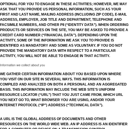
OPTIONAL FOR YOU TO ENGAGE IN THESE ACTIVITIES; HOWEVER, WE MAY
ASK THAT YOU PROVIDE US PERSONAL INFORMATION, SUCH AS YOUR
FIRST AND LAST NAME, MAILING ADDRESS (INCLUDING ZIP CODE), E-MAIL
ADDRESS, EMPLOYER, JOB TITLE AND DEPARTMENT, TELEPHONE AND
FACSIMILE NUMBERS, AND OTHER PII (“IDENTITY DATA”). WHEN ORDERING
PRODUCTS OR SERVICES ON THE SITE, YOU MAY BE ASKED TO PROVIDE A
CREDIT CARD NUMBER (“FINANCIAL DATA”). DEPENDING UPON THE
ACTIVITY, SOME OF THE INFORMATION WE ASK YOU TO PROVIDE IS
IDENTIFIED AS MANDATORY AND SOME AS VOLUNTARY. IF YOU DO NOT
PROVIDE THE MANDATORY DATA WITH RESPECT TO A PARTICULAR
ACTIVITY, YOU WILL NOT BE ABLE TO ENGAGE IN THAT ACTIVITY.
Information we collect about you
WE GATHER CERTAIN INFORMATION ABOUT YOU BASED UPON WHERE
YOU VISIT ON OUR SITE IN SEVERAL WAYS. THIS INFORMATION IS
COMPILED AND ANALYZED ON BOTH A PERSONAL AND AN AGGREGATED
BASIS. THIS INFORMATION MAY INCLUDE THE WEB SITE’S UNIFORM
RESOURCE LOCATOR (“URL”) THAT YOU JUST CAME FROM, WHICH URL
YOU NEXT GO TO, WHAT BROWSER YOU ARE USING, AND/OR YOUR
INTERNET PROTOCOL (“IP”) ADDRESS (“TECHNICAL DATA”).
A URL IS THE GLOBAL ADDRESS OF DOCUMENTS AND OTHER
RESOURCES ON THE WORLD WIDE WEB. AN IP ADDRESS IS AN IDENTIFIER