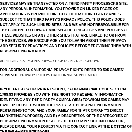
SERVICES MAY BE TRANSACTED ON A THIRD PARTY PROCESSORS SITE.
ANY PERSONAL INFORMATION YOU PROVIDE ON LINKED PAGES OR
APPLICATIONS IS PROVIDED DIRECTLY TO THAT THIRD PARTY AND IS
SUBJECT TO THAT THIRD PARTY’S PRIVACY POLICY. THIS POLICY DOES
NOT APPLY TO SUCH LINKED SITES, AND WE ARE NOT RESPONSIBLE FOR
THE CONTENT OR PRIVACY AND SECURITY PRACTICES AND POLICIES OF
THESE WEBSITES OR ANY OTHER SITES THAT ARE LINKED TO OR FROM
THE SERVICES. WE ENCOURAGE YOU TO LEARN ABOUT THEIR PRIVACY
AND SECURITY PRACTICES AND POLICIES BEFORE PROVIDING THEM WITH
PERSONAL INFORMATION.
ADDITIONAL CALIFORNIA PRIVACY RIGHTS AND DISCLOSURES
FOR ADDITIONAL CALIFORNIA PRIVACY RIGHTS REFER TO 505 GAMES’
SEPARATE
PRIVACY POLICY- CALIFORNIA SUPPLEMENT
IF YOU ARE A CALIFORNIA RESIDENT, CALIFORNIA CIVIL CODE SECTION
1798.83 PROVIDES YOU WITH THE RIGHT TO RECEIVE: A) INFORMATION
IDENTIFYING ANY THIRD PARTY COMPANY(IES) TO WHOM 505 GAMES MAY
HAVE DISCLOSED, WITHIN THE PAST YEAR, PERSONAL INFORMATION
PERTAINING TO YOU AND YOUR FAMILY FOR THAT COMPANY’S DIRECT
MARKETING PURPOSES; AND B) A DESCRIPTION OF THE CATEGORIES OF
PERSONAL INFORMATION DISCLOSED. TO OBTAIN SUCH INFORMATION,
PLEASE EMAIL YOUR REQUEST VIA THE CONTACT LINK AT THE BOTTOM OF
THE 505 GAMES SITE PAGES.