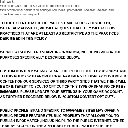
their work;
With other Users of the Services as described herein; and
With promotional partners to send you coupons, promotions, rewards, awards and
advertisements you request.
TO THE EXTENT THAT THIRD PARTIES HAVE ACCESS TO YOUR PII,
WHENEVER POSSIBLE, WE WILL REQUEST THAT THEY WILL FOLLOW
PRACTICES THAT ARE AT LEAST AS RESTRICTIVE AS THE PRACTICES
DESCRIBED IN THIS POLICY;
WE WILL ALSO USE AND SHARE INFORMATION, INCLUDING PII, FOR THE
PURPOSES SPECIFICALLY DESCRIBED BELOW:
CUSTOM CONTENT: WE MAY SHARE THE PII COLLECTED BY US PURSUANT
TO THIS POLICY WITH PROMOTIONAL PARTNERS TO DISPLAY CUSTOMIZED
CONTENT ON OUR SERVICES OR THIRD PARTY SITES THAT WE THINK WILL
BE OF INTEREST TO YOU. TO OPT OUT OF THIS TYPE OF SHARING OF PII BY
505GAMES, PLEASE UPDATE YOUR SETTINGS IN YOUR GAME ACCOUNT,
AS FURTHER DESCRIBED BELOW IN “CUSTOM CONTENT OPT-OUT”.
PUBLIC PROFILE: BRAND SPECIFIC TO 505GAMES SITES MAY OFFER A
PUBLIC PROFILE FEATURE (“PUBLIC PROFILE”) THAT ALLOWS YOU TO
PUBLISH INFORMATION, INCLUDING PII, TO THE PUBLIC INTERNET. OTHER
THAN AS STATED ON THE APPLICABLE PUBLIC PROFILE SITE, THE