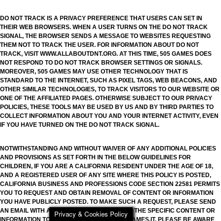
DO NOT TRACK IS A PRIVACY PREFERENCE THAT USERS CAN SET IN
THEIR WEB BROWSERS. WHEN A USER TURNS ON THE DO NOT TRACK
SIGNAL, THE BROWSER SENDS A MESSAGE TO WEBSITES REQUESTING
THEM NOT TO TRACK THE USER. FOR INFORMATION ABOUT DO NOT
TRACK, VISIT WWW.ALLABOUTDNT.ORG. AT THIS TIME, 505 GAMES DOES
NOT RESPOND TO DO NOT TRACK BROWSER SETTINGS OR SIGNALS.
MOREOVER, 505 GAMES MAY USE OTHER TECHNOLOGY THAT IS
STANDARD TO THE INTERNET, SUCH AS PIXEL TAGS, WEB BEACONS, AND
OTHER SIMILAR TECHNOLOGIES, TO TRACK VISITORS TO OUR WEBSITE OR
ONE OF THE AFFILIATED PAGES. OTHERWISE SUBJECT TO OUR PRIVACY
POLICIES, THESE TOOLS MAY BE USED BY US AND BY THIRD PARTIES TO
COLLECT INFORMATION ABOUT YOU AND YOUR INTERNET ACTIVITY, EVEN
IF YOU HAVE TURNED ON THE DO NOT TRACK SIGNAL.
NOTWITHSTANDING AND WITHOUT WAIVER OF ANY ADDITIONAL POLICIES
AND PROVISIONS AS SET FORTH IN THE BELOW GUIDELINES FOR
CHILDREN, IF YOU ARE A CALIFORNIA RESIDENT UNDER THE AGE OF 18,
AND A REGISTERED USER OF ANY SITE WHERE THIS POLICY IS POSTED,
CALIFORNIA BUSINESS AND PROFESSIONS CODE SECTION 22581 PERMITS
YOU TO REQUEST AND OBTAIN REMOVAL OF CONTENT OR INFORMATION
YOU HAVE PUBLICLY POSTED. TO MAKE SUCH A REQUEST, PLEASE SEND
AN EMAIL WITH A DETAILED DESCRIPTION OF THE SPECIFIC CONTENT OR
Privacy & Cookies Policy
INFORMATION TO PRIVACY.505GAMES@505GAMES.IT. PLEASE BE AWARE