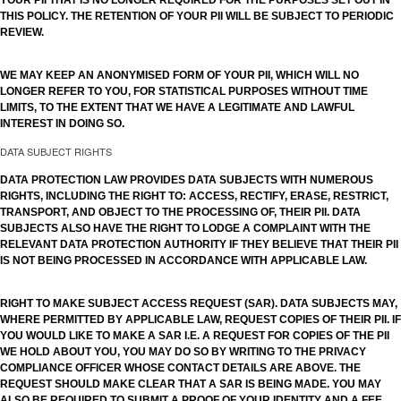
YOUR PII THAT IS NO LONGER REQUIRED FOR THE PURPOSES SET OUT IN
THIS POLICY. THE RETENTION OF YOUR PII WILL BE SUBJECT TO PERIODIC
REVIEW.
WE MAY KEEP AN ANONYMISED FORM OF YOUR PII, WHICH WILL NO
LONGER REFER TO YOU, FOR STATISTICAL PURPOSES WITHOUT TIME
LIMITS, TO THE EXTENT THAT WE HAVE A LEGITIMATE AND LAWFUL
INTEREST IN DOING SO.
DATA SUBJECT RIGHTS
DATA PROTECTION LAW PROVIDES DATA SUBJECTS WITH NUMEROUS
RIGHTS, INCLUDING THE RIGHT TO: ACCESS, RECTIFY, ERASE, RESTRICT,
TRANSPORT, AND OBJECT TO THE PROCESSING OF, THEIR PII. DATA
SUBJECTS ALSO HAVE THE RIGHT TO LODGE A COMPLAINT WITH THE
RELEVANT DATA PROTECTION AUTHORITY IF THEY BELIEVE THAT THEIR PII
IS NOT BEING PROCESSED IN ACCORDANCE WITH APPLICABLE LAW.
RIGHT TO MAKE SUBJECT ACCESS REQUEST (SAR). DATA SUBJECTS MAY,
WHERE PERMITTED BY APPLICABLE LAW, REQUEST COPIES OF THEIR PII. IF
YOU WOULD LIKE TO MAKE A SAR I.E. A REQUEST FOR COPIES OF THE PII
WE HOLD ABOUT YOU, YOU MAY DO SO BY WRITING TO THE PRIVACY
COMPLIANCE OFFICER WHOSE CONTACT DETAILS ARE ABOVE. THE
REQUEST SHOULD MAKE CLEAR THAT A SAR IS BEING MADE. YOU MAY
ALSO BE REQUIRED TO SUBMIT A PROOF OF YOUR IDENTITY AND A FEE.