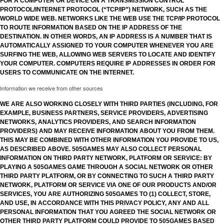
FOR A COMPUTER OR DEVICE ON A TRANSMISSION CONTROL
PROTOCOL/INTERNET PROTOCOL (“TCP/IP”) NETWORK, SUCH AS THE
WORLD WIDE WEB. NETWORKS LIKE THE WEB USE THE TCP/IP PROTOCOL
TO ROUTE INFORMATION BASED ON THE IP ADDRESS OF THE
DESTINATION. IN OTHER WORDS, AN IP ADDRESS IS A NUMBER THAT IS
AUTOMATICALLY ASSIGNED TO YOUR COMPUTER WHENEVER YOU ARE
SURFING THE WEB, ALLOWING WEB SERVERS TO LOCATE AND IDENTIFY
YOUR COMPUTER. COMPUTERS REQUIRE IP ADDRESSES IN ORDER FOR
USERS TO COMMUNICATE ON THE INTERNET.
Information we receive from other sources
WE ARE ALSO WORKING CLOSELY WITH THIRD PARTIES (INCLUDING, FOR
EXAMPLE, BUSINESS PARTNERS, SERVICE PROVIDERS, ADVERTISING
NETWORKS, ANALYTICS PROVIDERS, AND SEARCH INFORMATION
PROVIDERS) AND MAY RECEIVE INFORMATION ABOUT YOU FROM THEM.
THIS MAY BE COMBINED WITH OTHER INFORMATION YOU PROVIDE TO US,
AS DESCRIBED ABOVE. 505GAMES MAY ALSO COLLECT PERSONAL
INFORMATION ON THIRD PARTY NETWORK, PLATFORM OR SERVICE: BY
PLAYING A 505GAMES GAME THROUGH A SOCIAL NETWORK OR OTHER
THIRD PARTY PLATFORM, OR BY CONNECTING TO SUCH A THIRD PARTY
NETWORK, PLATFORM OR SERVICE VIA ONE OF OUR PRODUCTS AND/OR
SERVICES, YOU ARE AUTHORIZING 505GAMES TO (1) COLLECT, STORE,
AND USE, IN ACCORDANCE WITH THIS PRIVACY POLICY, ANY AND ALL
PERSONAL INFORMATION THAT YOU AGREED THE SOCIAL NETWORK OR
OTHER THIRD PARTY PLATFORM COULD PROVIDE TO 505GAMES BASED