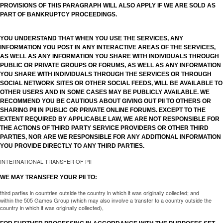
PROVISIONS OF THIS PARAGRAPH WILL ALSO APPLY IF WE ARE SOLD AS
PART OF BANKRUPTCY PROCEEDINGS.
YOU UNDERSTAND THAT WHEN YOU USE THE SERVICES, ANY
INFORMATION YOU POST IN ANY INTERACTIVE AREAS OF THE SERVICES,
AS WELL AS ANY INFORMATION YOU SHARE WITH INDIVIDUALS THROUGH
PUBLIC OR PRIVATE GROUPS OR FORUMS, AS WELL AS ANY INFORMATION
YOU SHARE WITH INDIVIDUALS THROUGH THE SERVICES OR THROUGH
SOCIAL NETWORK SITES OR OTHER SOCIAL FEEDS, WILL BE AVAILABLE TO
OTHER USERS AND IN SOME CASES MAY BE PUBLICLY AVAILABLE. WE
RECOMMEND YOU BE CAUTIOUS ABOUT GIVING OUT PII TO OTHERS OR
SHARING PII IN PUBLIC OR PRIVATE ONLINE FORUMS. EXCEPT TO THE
EXTENT REQUIRED BY APPLICABLE LAW, WE ARE NOT RESPONSIBLE FOR
THE ACTIONS OF THIRD PARTY SERVICE PROVIDERS OR OTHER THIRD
PARTIES, NOR ARE WE RESPONSIBLE FOR ANY ADDITIONAL INFORMATION
YOU PROVIDE DIRECTLY TO ANY THIRD PARTIES.
INTERNATIONAL TRANSFER OF PII
WE MAY TRANSFER YOUR PII TO:
third parties in countries outside the country in which it was originally collected; and
within the 505 Games Group (which may also involve a transfer to a country outside the
country in which it was originally collected),