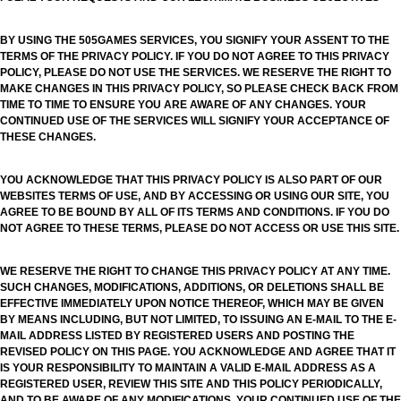
BY USING THE 505GAMES SERVICES, YOU SIGNIFY YOUR ASSENT TO THE
TERMS OF THE PRIVACY POLICY. IF YOU DO NOT AGREE TO THIS PRIVACY
POLICY, PLEASE DO NOT USE THE SERVICES. WE RESERVE THE RIGHT TO
MAKE CHANGES IN THIS PRIVACY POLICY, SO PLEASE CHECK BACK FROM
TIME TO TIME TO ENSURE YOU ARE AWARE OF ANY CHANGES. YOUR
CONTINUED USE OF THE SERVICES WILL SIGNIFY YOUR ACCEPTANCE OF
THESE CHANGES.
YOU ACKNOWLEDGE THAT THIS PRIVACY POLICY IS ALSO PART OF OUR
WEBSITES TERMS OF USE, AND BY ACCESSING OR USING OUR SITE, YOU
AGREE TO BE BOUND BY ALL OF ITS TERMS AND CONDITIONS. IF YOU DO
NOT AGREE TO THESE TERMS, PLEASE DO NOT ACCESS OR USE THIS SITE.
WE RESERVE THE RIGHT TO CHANGE THIS PRIVACY POLICY AT ANY TIME.
SUCH CHANGES, MODIFICATIONS, ADDITIONS, OR DELETIONS SHALL BE
EFFECTIVE IMMEDIATELY UPON NOTICE THEREOF, WHICH MAY BE GIVEN
BY MEANS INCLUDING, BUT NOT LIMITED, TO ISSUING AN E-MAIL TO THE E-
MAIL ADDRESS LISTED BY REGISTERED USERS AND POSTING THE
REVISED POLICY ON THIS PAGE. YOU ACKNOWLEDGE AND AGREE THAT IT
IS YOUR RESPONSIBILITY TO MAINTAIN A VALID E-MAIL ADDRESS AS A
REGISTERED USER, REVIEW THIS SITE AND THIS POLICY PERIODICALLY,
AND TO BE AWARE OF ANY MODIFICATIONS. YOUR CONTINUED USE OF THE