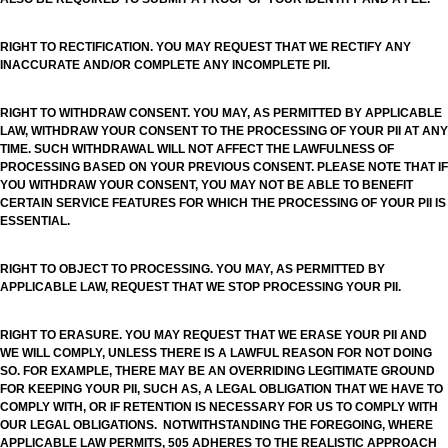
RIGHT TO RECTIFICATION. YOU MAY REQUEST THAT WE RECTIFY ANY
INACCURATE AND/OR COMPLETE ANY INCOMPLETE PII.
RIGHT TO WITHDRAW CONSENT. YOU MAY, AS PERMITTED BY APPLICABLE
LAW, WITHDRAW YOUR CONSENT TO THE PROCESSING OF YOUR PII AT ANY
TIME. SUCH WITHDRAWAL WILL NOT AFFECT THE LAWFULNESS OF
PROCESSING BASED ON YOUR PREVIOUS CONSENT. PLEASE NOTE THAT IF
YOU WITHDRAW YOUR CONSENT, YOU MAY NOT BE ABLE TO BENEFIT
CERTAIN SERVICE FEATURES FOR WHICH THE PROCESSING OF YOUR PII IS
ESSENTIAL.
RIGHT TO OBJECT TO PROCESSING. YOU MAY, AS PERMITTED BY
APPLICABLE LAW, REQUEST THAT WE STOP PROCESSING YOUR PII.
RIGHT TO ERASURE. YOU MAY REQUEST THAT WE ERASE YOUR PII AND
WE WILL COMPLY, UNLESS THERE IS A LAWFUL REASON FOR NOT DOING
SO. FOR EXAMPLE, THERE MAY BE AN OVERRIDING LEGITIMATE GROUND
FOR KEEPING YOUR PII, SUCH AS, A LEGAL OBLIGATION THAT WE HAVE TO
COMPLY WITH, OR IF RETENTION IS NECESSARY FOR US TO COMPLY WITH
OUR LEGAL OBLIGATIONS. NOTWITHSTANDING THE FOREGOING, WHERE
APPLICABLE LAW PERMITS, 505 ADHERES TO THE REALISTIC APPROACH