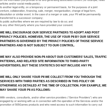
articles and/or social media posts);
to another legal entity, on a temporary or permanent basis, for the purposes of a joint
venture, collaboration, financing, sale, merger, reorganisation, change of legal form,
dissolution or similar event. In the case of a merger or sale, your PII will be permanently
transferred to a successor company;
to public authorities where we are required by law to do so; and
to any other third party where you have provided your consent.
WE WILL ENCOURAGE OUR SERVICE PARTNERS TO ADOPT AND POST
PRIVACY POLICIES. HOWEVER, THE USE OF YOUR PII BY OUR SERVICE
PARTNERS IS GOVERNED BY THE PRIVACY POLICIES OF THOSE SERVICE
PARTNERS AND IS NOT SUBJECT TO OUR CONTROL.
WE MAY ALSO PROVIDE NON-PII ABOUT OUR CUSTOMERS’ SALES, TRAFFIC
PATTERNS, AND RELATED SITE INFORMATION TO THIRD-PARTY
ADVERTISERS, BUT THESE STATISTICS DO NOT INCLUDE ANY PII.
WE WILL ONLY SHARE YOUR PII WE COLLECT FROM YOU THROUGH THE
SERVICES WITH THIRD PARTIES AS DESCRIBED IN THIS POLICY OR
OTHERWISE AS DETAILED AT THE TIME OF COLLECTION. FOR EXAMPLE, WE
MAY SHARE YOUR PII AS FOLLOWS:
With vendors, consultants, and/or other service providers (“Service Providers”) who are
engaged by or working with us in connection with the operation of the Services and/or the
promotion of 505Games products and who need access to such information to carry out