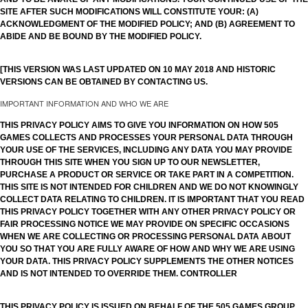
SITE AFTER SUCH MODIFICATIONS WILL CONSTITUTE YOUR: (A)
ACKNOWLEDGMENT OF THE MODIFIED POLICY; AND (B) AGREEMENT TO
ABIDE AND BE BOUND BY THE MODIFIED POLICY.
[THIS VERSION WAS LAST UPDATED ON 10 MAY 2018 AND HISTORIC
VERSIONS CAN BE OBTAINED BY CONTACTING US.
IMPORTANT INFORMATION AND WHO WE ARE
THIS PRIVACY POLICY AIMS TO GIVE YOU INFORMATION ON HOW 505
GAMES COLLECTS AND PROCESSES YOUR PERSONAL DATA THROUGH
YOUR USE OF THE SERVICES, INCLUDING ANY DATA YOU MAY PROVIDE
THROUGH THIS SITE WHEN YOU SIGN UP TO OUR NEWSLETTER,
PURCHASE A PRODUCT OR SERVICE OR TAKE PART IN A COMPETITION.
THIS SITE IS NOT INTENDED FOR CHILDREN AND WE DO NOT KNOWINGLY
COLLECT DATA RELATING TO CHILDREN. IT IS IMPORTANT THAT YOU READ
THIS PRIVACY POLICY TOGETHER WITH ANY OTHER PRIVACY POLICY OR
FAIR PROCESSING NOTICE WE MAY PROVIDE ON SPECIFIC OCCASIONS
WHEN WE ARE COLLECTING OR PROCESSING PERSONAL DATA ABOUT
YOU SO THAT YOU ARE FULLY AWARE OF HOW AND WHY WE ARE USING
YOUR DATA. THIS PRIVACY POLICY SUPPLEMENTS THE OTHER NOTICES
AND IS NOT INTENDED TO OVERRIDE THEM. CONTROLLER
THIS PRIVACY POLICY IS ISSUED ON BEHALF OF THE 505 GAMES GROUP