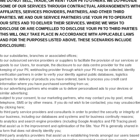
WE DO NOT SELL, TRADE, OR RENT YOUR PII TO OTHERS. WE DO PROVIDE
SOME OF OUR SERVICES THROUGH CONTRACTUAL ARRANGEMENTS WITH
AFFILIATES, SERVICES PROVIDERS, PARTNERS, AND OTHER THIRD
PARTIES. WE AND OUR SERVICE PARTNERS USE YOUR PII TO OPERATE
OUR SITES AND TO DELIVER THEIR SERVICES. WHERE WE WISH TO
DISCLOSE OR ARE COMPELLED TO DISCLOSE YOUR PII TO THIRD PARTIES
THIS WILL ONLY TAKE PLACE IN ACCORDANCE WITH APPLICABLE LAWS
AND FOR THE PURPOSES LISTED ABOVE. THESE SCENARIOS INCLUDE
DISCLOSURE:
to our subsidiaries, branches or associated offices;
to our outsourced service providers or suppliers to facilitate the provision of our services or
goods to our Users, for example, the disclosure to our data centre provider for the safe
keeping of your PII, webhosting provider through which your PII may be collected, identity
verification partners in order to verify your identity against public databases, logistics
partners for delivery of products you have ordered, bank to process you credit card
information where you have purchased something from us;
to our advertising partners who enable us to deliver personalised ads to your devices or
similar advertising;
subject to your consent, to our marketing partners, who may contact you by post, email,
telephone, SMS or by other means. If you do not wish to be contacted, you may unsubscribe
by clicking here;
to third party service providers and consultants in order to protect the security or integrity of
our business, including our databases and systems and for business continuity reasons;
to analytics and search engine providers (including Google Analytics and FB Tracing pixel)
that assist us in the improvement and optimisation of the Site. Your PII is generally shared in
a form that does not directly identify you;
third party analytics providers that assist us in establishing trends amongst our users based
on the information you provide to us and generating associated content (for example, news