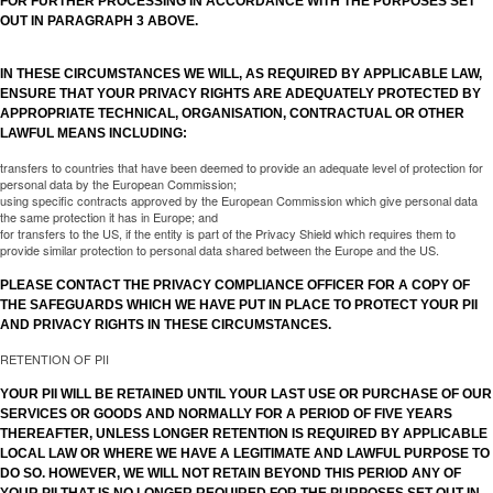
FOR FURTHER PROCESSING IN ACCORDANCE WITH THE PURPOSES SET
OUT IN PARAGRAPH 3 ABOVE.
IN THESE CIRCUMSTANCES WE WILL, AS REQUIRED BY APPLICABLE LAW,
ENSURE THAT YOUR PRIVACY RIGHTS ARE ADEQUATELY PROTECTED BY
APPROPRIATE TECHNICAL, ORGANISATION, CONTRACTUAL OR OTHER
LAWFUL MEANS INCLUDING:
transfers to countries that have been deemed to provide an adequate level of protection for
personal data by the European Commission;
using specific contracts approved by the European Commission which give personal data
the same protection it has in Europe; and
for transfers to the US, if the entity is part of the Privacy Shield which requires them to
provide similar protection to personal data shared between the Europe and the US.
PLEASE CONTACT THE PRIVACY COMPLIANCE OFFICER FOR A COPY OF
THE SAFEGUARDS WHICH WE HAVE PUT IN PLACE TO PROTECT YOUR PII
AND PRIVACY RIGHTS IN THESE CIRCUMSTANCES.
RETENTION OF PII
YOUR PII WILL BE RETAINED UNTIL YOUR LAST USE OR PURCHASE OF OUR
SERVICES OR GOODS AND NORMALLY FOR A PERIOD OF FIVE YEARS
THEREAFTER, UNLESS LONGER RETENTION IS REQUIRED BY APPLICABLE
LOCAL LAW OR WHERE WE HAVE A LEGITIMATE AND LAWFUL PURPOSE TO
DO SO. HOWEVER, WE WILL NOT RETAIN BEYOND THIS PERIOD ANY OF