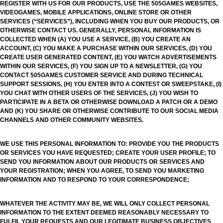
REGISTER WITH US FOR OUR PRODUCTS, USE THE 505GAMES WEBSITES,
VIDEOGAMES, MOBILE APPLICATIONS, ONLINE STORE OR OTHER
SERVICES (“SERVICES”), INCLUDING WHEN YOU BUY OUR PRODUCTS, OR
OTHERWISE CONTACT US. GENERALLY, PERSONAL INFORMATION IS
COLLECTED WHEN (A) YOU USE A SERVICE, (B) YOU CREATE AN
ACCOUNT, (C) YOU MAKE A PURCHASE WITHIN OUR SERVICES, (D) YOU
CREATE USER GENERATED CONTENT, (E) YOU WATCH ADVERTISEMENTS
WITHIN OUR SERVICES, (F) YOU SIGN UP TO A NEWSLETTER, (G) YOU
CONTACT 505GAMES CUSTOMER SERVICE AND DURING TECHNICAL
SUPPORT SESSIONS, (H) YOU ENTER INTO A CONTEST OR SWEEPSTAKE, (I)
YOU CHAT WITH OTHER USERS OF THE SERVICES, (J) YOU WISH TO
PARTICIPATE IN A BETA OR OTHERWISE DOWNLOAD A PATCH OR A DEMO
AND (K) YOU SHARE OR OTHERWISE CONTRIBUTE TO OUR SOCIAL MEDIA
CHANNELS AND OTHER COMMUNITY WEBSITES.
WE USE THIS PERSONAL INFORMATION TO: PROVIDE YOU THE PRODUCTS
OR SERVICES YOU HAVE REQUESTED; CREATE YOUR USER PROFILE; TO
SEND YOU INFORMATION ABOUT OUR PRODUCTS OR SERVICES AND
YOUR REGISTRATION; WHEN YOU AGREE, TO SEND YOU MARKETING
INFORMATION AND TO RESPOND TO YOUR CORRESPONDENCE;
WHATEVER THE ACTIVITY MAY BE, WE WILL ONLY COLLECT PERSONAL
INFORMATION TO THE EXTENT DEEMED REASONABLY NECESSARY TO
FULFIL YOUR REQUESTS AND OUR LEGITIMATE BUSINESS OBJECTIVES