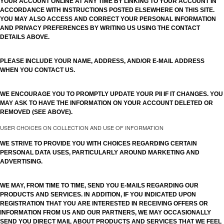
YOUR ACCOUNT ONLINE AT ANY TIME BY LINKING TO YOUR ACCOUNT IN
ACCORDANCE WITH INSTRUCTIONS POSTED ELSEWHERE ON THIS SITE.
YOU MAY ALSO ACCESS AND CORRECT YOUR PERSONAL INFORMATION
AND PRIVACY PREFERENCES BY WRITING US USING THE CONTACT
DETAILS ABOVE.
PLEASE INCLUDE YOUR NAME, ADDRESS, AND/OR E-MAIL ADDRESS
WHEN YOU CONTACT US.
WE ENCOURAGE YOU TO PROMPTLY UPDATE YOUR PII IF IT CHANGES. YOU
MAY ASK TO HAVE THE INFORMATION ON YOUR ACCOUNT DELETED OR
REMOVED (SEE ABOVE).
USER CHOICES ON COLLECTION AND USE OF INFORMATION
WE STRIVE TO PROVIDE YOU WITH CHOICES REGARDING CERTAIN
PERSONAL DATA USES, PARTICULARLY AROUND MARKETING AND
ADVERTISING.
WE MAY, FROM TIME TO TIME, SEND YOU E-MAILS REGARDING OUR
PRODUCTS AND SERVICES. IN ADDITION, IF YOU INDICATED UPON
REGISTRATION THAT YOU ARE INTERESTED IN RECEIVING OFFERS OR
INFORMATION FROM US AND OUR PARTNERS, WE MAY OCCASIONALLY
SEND YOU DIRECT MAIL ABOUT PRODUCTS AND SERVICES THAT WE FEEL