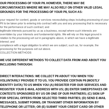
OUR PROCESSING OF YOUR PII. HOWEVER, THERE MAY BE
CIRCUMSTANCES WHERE WE MAY ALSO RELY ON OTHER VALID LEGAL
GROUNDS FOR THE PROCESSING OF YOUR PII, SUCH AS:
your request for content, goods or services necessitating steps including processing of your
PII to be taken prior to entering into contract with you and any processing that is necessary
for the performance of such contract; and
legitimate interests pursued by us as a business, except where such interests are
overridden by your interests and fundamental rights. We will rely on this legal ground in
relation to the processing set out in paragraphs above, in which we have a legitimate
interest; and
compliance with a legal obligation to which we are subject, such as, for example, the
processing for the purposes set out above.
COLLECTION METHODS
WE USE DIFFERENT METHODS TO COLLECT DATA FROM AND ABOUT YOU
INCLUDING THROUGH:
DIRECT INTERACTIONS: WE COLLECT PII ABOUT YOU WHEN YOU
VOLUNTARILY PROVIDE IT TO US. YOU PROVIDE CERTAIN PII (MOSTLY
IDENTITY DATA) TO US WHEN YOU (A) REGISTER FOR OUR SERVICES AND
REGISTER YOUR E-MAIL ADDRESS WITH US; (B) ENTER SWEEPSTAKES OR
CONTESTS SPONSORED BY US OR ONE OF OUR PARTNERS; (C) SIGN UP
FOR SPECIAL OFFERS FROM SELECTED THIRD PARTIES; (D) SEND E-MAIL
MESSAGES, SUBMIT FORMS, OR TRANSMIT OTHER INFORMATION BY
TELEPHONE OR LETTER; OR (E) SUBMIT YOUR CREDIT CARD OR OTHER