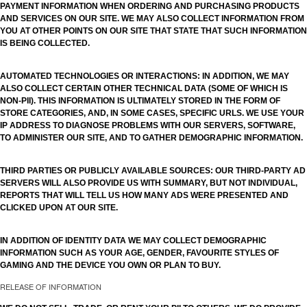
PAYMENT INFORMATION WHEN ORDERING AND PURCHASING PRODUCTS
AND SERVICES ON OUR SITE. WE MAY ALSO COLLECT INFORMATION FROM
YOU AT OTHER POINTS ON OUR SITE THAT STATE THAT SUCH INFORMATION
IS BEING COLLECTED.
AUTOMATED TECHNOLOGIES OR INTERACTIONS: IN ADDITION, WE MAY
ALSO COLLECT CERTAIN OTHER TECHNICAL DATA (SOME OF WHICH IS
NON-PII). THIS INFORMATION IS ULTIMATELY STORED IN THE FORM OF
STORE CATEGORIES, AND, IN SOME CASES, SPECIFIC URLS. WE USE YOUR
IP ADDRESS TO DIAGNOSE PROBLEMS WITH OUR SERVERS, SOFTWARE,
TO ADMINISTER OUR SITE, AND TO GATHER DEMOGRAPHIC INFORMATION.
THIRD PARTIES OR PUBLICLY AVAILABLE SOURCES: OUR THIRD-PARTY AD
SERVERS WILL ALSO PROVIDE US WITH SUMMARY, BUT NOT INDIVIDUAL,
REPORTS THAT WILL TELL US HOW MANY ADS WERE PRESENTED AND
CLICKED UPON AT OUR SITE.
IN ADDITION OF IDENTITY DATA WE MAY COLLECT DEMOGRAPHIC
INFORMATION SUCH AS YOUR AGE, GENDER, FAVOURITE STYLES OF
GAMING AND THE DEVICE YOU OWN OR PLAN TO BUY.
RELEASE OF INFORMATION