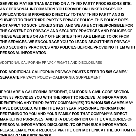
SERVICES MAY BE TRANSACTED ON A THIRD PARTY PROCESSORS SITE.
ANY PERSONAL INFORMATION YOU PROVIDE ON LINKED PAGES OR
APPLICATIONS IS PROVIDED DIRECTLY TO THAT THIRD PARTY AND IS
SUBJECT TO THAT THIRD PARTY’S PRIVACY POLICY. THIS POLICY DOES
NOT APPLY TO SUCH LINKED SITES, AND WE ARE NOT RESPONSIBLE FOR
THE CONTENT OR PRIVACY AND SECURITY PRACTICES AND POLICIES OF
THESE WEBSITES OR ANY OTHER SITES THAT ARE LINKED TO OR FROM
THE SERVICES. WE ENCOURAGE YOU TO LEARN ABOUT THEIR PRIVACY
AND SECURITY PRACTICES AND POLICIES BEFORE PROVIDING THEM WITH
PERSONAL INFORMATION.
ADDITIONAL CALIFORNIA PRIVACY RIGHTS AND DISCLOSURES
FOR ADDITIONAL CALIFORNIA PRIVACY RIGHTS REFER TO 505 GAMES’
SEPARATE
PRIVACY POLICY- CALIFORNIA SUPPLEMENT
IF YOU ARE A CALIFORNIA RESIDENT, CALIFORNIA CIVIL CODE SECTION
1798.83 PROVIDES YOU WITH THE RIGHT TO RECEIVE: A) INFORMATION
IDENTIFYING ANY THIRD PARTY COMPANY(IES) TO WHOM 505 GAMES MAY
HAVE DISCLOSED, WITHIN THE PAST YEAR, PERSONAL INFORMATION
PERTAINING TO YOU AND YOUR FAMILY FOR THAT COMPANY’S DIRECT
MARKETING PURPOSES; AND B) A DESCRIPTION OF THE CATEGORIES OF
PERSONAL INFORMATION DISCLOSED. TO OBTAIN SUCH INFORMATION,
PLEASE EMAIL YOUR REQUEST VIA THE CONTACT LINK AT THE BOTTOM OF
THE 505 GAMES SITE PAGES.