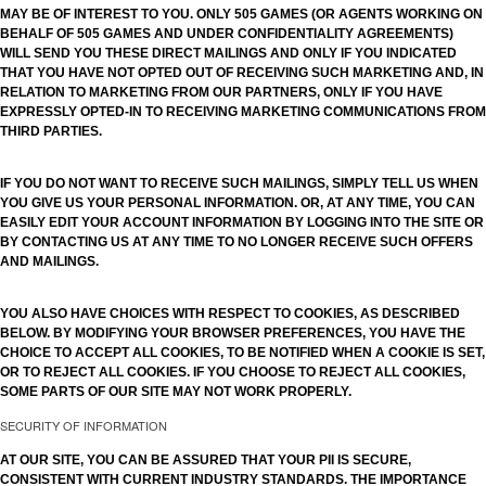
MAY BE OF INTEREST TO YOU. ONLY 505 GAMES (OR AGENTS WORKING ON
BEHALF OF 505 GAMES AND UNDER CONFIDENTIALITY AGREEMENTS)
WILL SEND YOU THESE DIRECT MAILINGS AND ONLY IF YOU INDICATED
THAT YOU HAVE NOT OPTED OUT OF RECEIVING SUCH MARKETING AND, IN
RELATION TO MARKETING FROM OUR PARTNERS, ONLY IF YOU HAVE
EXPRESSLY OPTED-IN TO RECEIVING MARKETING COMMUNICATIONS FROM
THIRD PARTIES.
IF YOU DO NOT WANT TO RECEIVE SUCH MAILINGS, SIMPLY TELL US WHEN
YOU GIVE US YOUR PERSONAL INFORMATION. OR, AT ANY TIME, YOU CAN
EASILY EDIT YOUR ACCOUNT INFORMATION BY LOGGING INTO THE SITE OR
BY CONTACTING US AT ANY TIME TO NO LONGER RECEIVE SUCH OFFERS
AND MAILINGS.
YOU ALSO HAVE CHOICES WITH RESPECT TO COOKIES, AS DESCRIBED
BELOW. BY MODIFYING YOUR BROWSER PREFERENCES, YOU HAVE THE
CHOICE TO ACCEPT ALL COOKIES, TO BE NOTIFIED WHEN A COOKIE IS SET,
OR TO REJECT ALL COOKIES. IF YOU CHOOSE TO REJECT ALL COOKIES,
SOME PARTS OF OUR SITE MAY NOT WORK PROPERLY.
SECURITY OF INFORMATION
AT OUR SITE, YOU CAN BE ASSURED THAT YOUR PII IS SECURE,
CONSISTENT WITH CURRENT INDUSTRY STANDARDS. THE IMPORTANCE