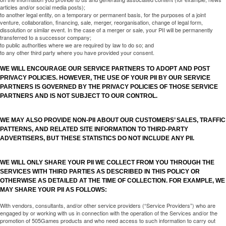
articles and/or social media posts);
to another legal entity, on a temporary or permanent basis, for the purposes of a joint
venture, collaboration, financing, sale, merger, reorganisation, change of legal form,
dissolution or similar event. In the case of a merger or sale, your PII will be permanently
transferred to a successor company;
to public authorities where we are required by law to do so; and
to any other third party where you have provided your consent.
WE WILL ENCOURAGE OUR SERVICE PARTNERS TO ADOPT AND POST
PRIVACY POLICIES. HOWEVER, THE USE OF YOUR PII BY OUR SERVICE
PARTNERS IS GOVERNED BY THE PRIVACY POLICIES OF THOSE SERVICE
PARTNERS AND IS NOT SUBJECT TO OUR CONTROL.
WE MAY ALSO PROVIDE NON-PII ABOUT OUR CUSTOMERS’ SALES, TRAFFIC
PATTERNS, AND RELATED SITE INFORMATION TO THIRD-PARTY
ADVERTISERS, BUT THESE STATISTICS DO NOT INCLUDE ANY PII.
WE WILL ONLY SHARE YOUR PII WE COLLECT FROM YOU THROUGH THE
SERVICES WITH THIRD PARTIES AS DESCRIBED IN THIS POLICY OR
OTHERWISE AS DETAILED AT THE TIME OF COLLECTION. FOR EXAMPLE, WE
MAY SHARE YOUR PII AS FOLLOWS:
With vendors, consultants, and/or other service providers (“Service Providers”) who are
engaged by or working with us in connection with the operation of the Services and/or the
promotion of 505Games products and who need access to such information to carry out