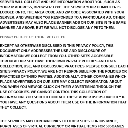
SERVER WILL COLLECT AND USE INFORMATION ABOUT YOU, SUCH AS
YOUR IP ADDRESS, BROWSER TYPE, THE SERVER YOUR COMPUTER IS
LOGGED ONTO, THE AREA CODE AND ZIP CODE ASSOCIATED WITH YOUR
SERVER, AND WHETHER YOU RESPONDED TO A PARTICULAR AD. OTHER
ADVERTISERS MAY ALSO PLACE BANNER ADS ON OUR SITE IN THE SAME
MANNER AS ABOVE, BUT WE WILL NOT DISCLOSE ANY PII TO THEM.
PRIVACY POLICIES OF THIRD-PARTY SITES
EXCEPT AS OTHERWISE DISCUSSED IN THIS PRIVACY POLICY, THIS
DOCUMENT ONLY ADDRESSES THE USE AND DISCLOSURE OF
INFORMATION WE COLLECT FROM YOU. OTHER SITES ACCESSIBLE
THROUGH OUR SITE HAVE THEIR OWN PRIVACY POLICIES AND DATA
COLLECTION, USE, AND DISCLOSURE PRACTICES. PLEASE CONSULT EACH
SITE’S PRIVACY POLICY. WE ARE NOT RESPONSIBLE FOR THE POLICIES OR
PRACTICES OF THIRD PARTIES. ADDITIONALLY, OTHER COMPANIES WHICH
PLACE ADVERTISING ON OUR SITE MAY COLLECT INFORMATION ABOUT
YOU WHEN YOU VIEW OR CLICK ON THEIR ADVERTISING THROUGH THE
USE OF COOKIES. WE CANNOT CONTROL THIS COLLECTION OF
INFORMATION. YOU SHOULD CONTACT THESE ADVERTISERS DIRECTLY IF
YOU HAVE ANY QUESTIONS ABOUT THEIR USE OF THE INFORMATION THAT
THEY COLLECT.
THE SERVICES MAY CONTAIN LINKS TO OTHER SITES. FOR INSTANCE,
PURCHASES OF VIRTUAL CURRENCY OR VIRTUAL ITEMS FOR 505GAMES