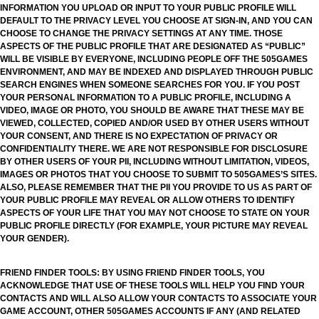
INFORMATION YOU UPLOAD OR INPUT TO YOUR PUBLIC PROFILE WILL
DEFAULT TO THE PRIVACY LEVEL YOU CHOOSE AT SIGN-IN, AND YOU CAN
CHOOSE TO CHANGE THE PRIVACY SETTINGS AT ANY TIME. THOSE
ASPECTS OF THE PUBLIC PROFILE THAT ARE DESIGNATED AS “PUBLIC”
WILL BE VISIBLE BY EVERYONE, INCLUDING PEOPLE OFF THE 505GAMES
ENVIRONMENT, AND MAY BE INDEXED AND DISPLAYED THROUGH PUBLIC
SEARCH ENGINES WHEN SOMEONE SEARCHES FOR YOU. IF YOU POST
YOUR PERSONAL INFORMATION TO A PUBLIC PROFILE, INCLUDING A
VIDEO, IMAGE OR PHOTO, YOU SHOULD BE AWARE THAT THESE MAY BE
VIEWED, COLLECTED, COPIED AND/OR USED BY OTHER USERS WITHOUT
YOUR CONSENT, AND THERE IS NO EXPECTATION OF PRIVACY OR
CONFIDENTIALITY THERE. WE ARE NOT RESPONSIBLE FOR DISCLOSURE
BY OTHER USERS OF YOUR PII, INCLUDING WITHOUT LIMITATION, VIDEOS,
IMAGES OR PHOTOS THAT YOU CHOOSE TO SUBMIT TO 505GAMES’S SITES.
ALSO, PLEASE REMEMBER THAT THE PII YOU PROVIDE TO US AS PART OF
YOUR PUBLIC PROFILE MAY REVEAL OR ALLOW OTHERS TO IDENTIFY
ASPECTS OF YOUR LIFE THAT YOU MAY NOT CHOOSE TO STATE ON YOUR
PUBLIC PROFILE DIRECTLY (FOR EXAMPLE, YOUR PICTURE MAY REVEAL
YOUR GENDER).
FRIEND FINDER TOOLS: BY USING FRIEND FINDER TOOLS, YOU
ACKNOWLEDGE THAT USE OF THESE TOOLS WILL HELP YOU FIND YOUR
CONTACTS AND WILL ALSO ALLOW YOUR CONTACTS TO ASSOCIATE YOUR
GAME ACCOUNT, OTHER 505GAMES ACCOUNTS IF ANY (AND RELATED