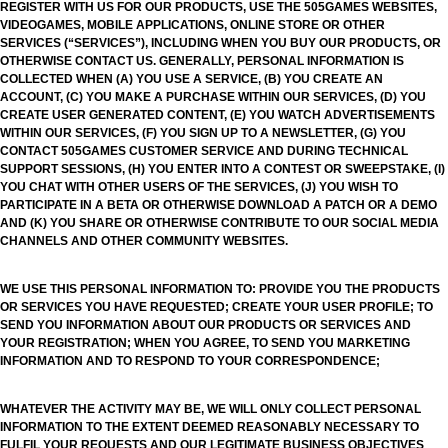
REGISTER WITH US FOR OUR PRODUCTS, USE THE 505GAMES WEBSITES,
VIDEOGAMES, MOBILE APPLICATIONS, ONLINE STORE OR OTHER
SERVICES (“SERVICES”), INCLUDING WHEN YOU BUY OUR PRODUCTS, OR
OTHERWISE CONTACT US. GENERALLY, PERSONAL INFORMATION IS
COLLECTED WHEN (A) YOU USE A SERVICE, (B) YOU CREATE AN
ACCOUNT, (C) YOU MAKE A PURCHASE WITHIN OUR SERVICES, (D) YOU
CREATE USER GENERATED CONTENT, (E) YOU WATCH ADVERTISEMENTS
WITHIN OUR SERVICES, (F) YOU SIGN UP TO A NEWSLETTER, (G) YOU
CONTACT 505GAMES CUSTOMER SERVICE AND DURING TECHNICAL
SUPPORT SESSIONS, (H) YOU ENTER INTO A CONTEST OR SWEEPSTAKE, (I)
YOU CHAT WITH OTHER USERS OF THE SERVICES, (J) YOU WISH TO
PARTICIPATE IN A BETA OR OTHERWISE DOWNLOAD A PATCH OR A DEMO
AND (K) YOU SHARE OR OTHERWISE CONTRIBUTE TO OUR SOCIAL MEDIA
CHANNELS AND OTHER COMMUNITY WEBSITES.
WE USE THIS PERSONAL INFORMATION TO: PROVIDE YOU THE PRODUCTS
OR SERVICES YOU HAVE REQUESTED; CREATE YOUR USER PROFILE; TO
SEND YOU INFORMATION ABOUT OUR PRODUCTS OR SERVICES AND
YOUR REGISTRATION; WHEN YOU AGREE, TO SEND YOU MARKETING
INFORMATION AND TO RESPOND TO YOUR CORRESPONDENCE;
WHATEVER THE ACTIVITY MAY BE, WE WILL ONLY COLLECT PERSONAL
INFORMATION TO THE EXTENT DEEMED REASONABLY NECESSARY TO
FULFIL YOUR REQUESTS AND OUR LEGITIMATE BUSINESS OBJECTIVES