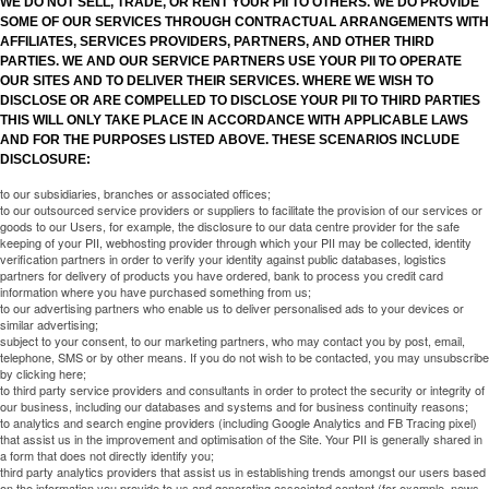
WE DO NOT SELL, TRADE, OR RENT YOUR PII TO OTHERS. WE DO PROVIDE
SOME OF OUR SERVICES THROUGH CONTRACTUAL ARRANGEMENTS WITH
AFFILIATES, SERVICES PROVIDERS, PARTNERS, AND OTHER THIRD
PARTIES. WE AND OUR SERVICE PARTNERS USE YOUR PII TO OPERATE
OUR SITES AND TO DELIVER THEIR SERVICES. WHERE WE WISH TO
DISCLOSE OR ARE COMPELLED TO DISCLOSE YOUR PII TO THIRD PARTIES
THIS WILL ONLY TAKE PLACE IN ACCORDANCE WITH APPLICABLE LAWS
AND FOR THE PURPOSES LISTED ABOVE. THESE SCENARIOS INCLUDE
DISCLOSURE:
to our subsidiaries, branches or associated offices;
to our outsourced service providers or suppliers to facilitate the provision of our services or
goods to our Users, for example, the disclosure to our data centre provider for the safe
keeping of your PII, webhosting provider through which your PII may be collected, identity
verification partners in order to verify your identity against public databases, logistics
partners for delivery of products you have ordered, bank to process you credit card
information where you have purchased something from us;
to our advertising partners who enable us to deliver personalised ads to your devices or
similar advertising;
subject to your consent, to our marketing partners, who may contact you by post, email,
telephone, SMS or by other means. If you do not wish to be contacted, you may unsubscribe
by clicking here;
to third party service providers and consultants in order to protect the security or integrity of
our business, including our databases and systems and for business continuity reasons;
to analytics and search engine providers (including Google Analytics and FB Tracing pixel)
that assist us in the improvement and optimisation of the Site. Your PII is generally shared in
a form that does not directly identify you;
third party analytics providers that assist us in establishing trends amongst our users based
on the information you provide to us and generating associated content (for example, news