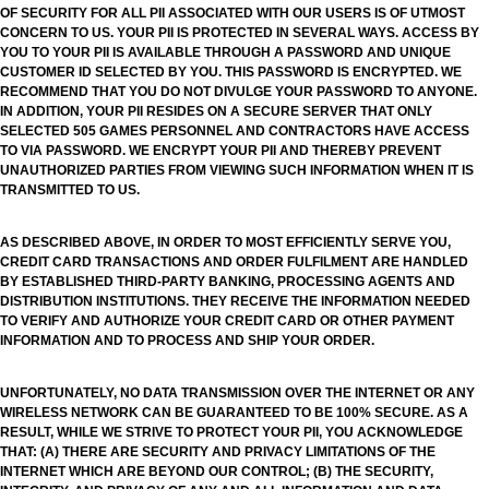
OF SECURITY FOR ALL PII ASSOCIATED WITH OUR USERS IS OF UTMOST
CONCERN TO US. YOUR PII IS PROTECTED IN SEVERAL WAYS. ACCESS BY
YOU TO YOUR PII IS AVAILABLE THROUGH A PASSWORD AND UNIQUE
CUSTOMER ID SELECTED BY YOU. THIS PASSWORD IS ENCRYPTED. WE
RECOMMEND THAT YOU DO NOT DIVULGE YOUR PASSWORD TO ANYONE.
IN ADDITION, YOUR PII RESIDES ON A SECURE SERVER THAT ONLY
SELECTED 505 GAMES PERSONNEL AND CONTRACTORS HAVE ACCESS
TO VIA PASSWORD. WE ENCRYPT YOUR PII AND THEREBY PREVENT
UNAUTHORIZED PARTIES FROM VIEWING SUCH INFORMATION WHEN IT IS
TRANSMITTED TO US.
AS DESCRIBED ABOVE, IN ORDER TO MOST EFFICIENTLY SERVE YOU,
CREDIT CARD TRANSACTIONS AND ORDER FULFILMENT ARE HANDLED
BY ESTABLISHED THIRD-PARTY BANKING, PROCESSING AGENTS AND
DISTRIBUTION INSTITUTIONS. THEY RECEIVE THE INFORMATION NEEDED
TO VERIFY AND AUTHORIZE YOUR CREDIT CARD OR OTHER PAYMENT
INFORMATION AND TO PROCESS AND SHIP YOUR ORDER.
UNFORTUNATELY, NO DATA TRANSMISSION OVER THE INTERNET OR ANY
WIRELESS NETWORK CAN BE GUARANTEED TO BE 100% SECURE. AS A
RESULT, WHILE WE STRIVE TO PROTECT YOUR PII, YOU ACKNOWLEDGE
THAT: (A) THERE ARE SECURITY AND PRIVACY LIMITATIONS OF THE
INTERNET WHICH ARE BEYOND OUR CONTROL; (B) THE SECURITY,