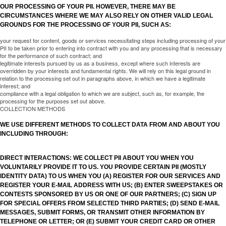
OUR PROCESSING OF YOUR PII. HOWEVER, THERE MAY BE
CIRCUMSTANCES WHERE WE MAY ALSO RELY ON OTHER VALID LEGAL
GROUNDS FOR THE PROCESSING OF YOUR PII, SUCH AS:
your request for content, goods or services necessitating steps including processing of your
PII to be taken prior to entering into contract with you and any processing that is necessary
for the performance of such contract; and
legitimate interests pursued by us as a business, except where such interests are
overridden by your interests and fundamental rights. We will rely on this legal ground in
relation to the processing set out in paragraphs above, in which we have a legitimate
interest; and
compliance with a legal obligation to which we are subject, such as, for example, the
processing for the purposes set out above.
COLLECTION METHODS
WE USE DIFFERENT METHODS TO COLLECT DATA FROM AND ABOUT YOU
INCLUDING THROUGH:
DIRECT INTERACTIONS: WE COLLECT PII ABOUT YOU WHEN YOU
VOLUNTARILY PROVIDE IT TO US. YOU PROVIDE CERTAIN PII (MOSTLY
IDENTITY DATA) TO US WHEN YOU (A) REGISTER FOR OUR SERVICES AND
REGISTER YOUR E-MAIL ADDRESS WITH US; (B) ENTER SWEEPSTAKES OR
CONTESTS SPONSORED BY US OR ONE OF OUR PARTNERS; (C) SIGN UP
FOR SPECIAL OFFERS FROM SELECTED THIRD PARTIES; (D) SEND E-MAIL
MESSAGES, SUBMIT FORMS, OR TRANSMIT OTHER INFORMATION BY
TELEPHONE OR LETTER; OR (E) SUBMIT YOUR CREDIT CARD OR OTHER