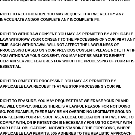
RIGHT TO RECTIFICATION. YOU MAY REQUEST THAT WE RECTIFY ANY
INACCURATE AND/OR COMPLETE ANY INCOMPLETE PII.
RIGHT TO WITHDRAW CONSENT. YOU MAY, AS PERMITTED BY APPLICABLE
LAW, WITHDRAW YOUR CONSENT TO THE PROCESSING OF YOUR PII AT ANY
TIME. SUCH WITHDRAWAL WILL NOT AFFECT THE LAWFULNESS OF
PROCESSING BASED ON YOUR PREVIOUS CONSENT. PLEASE NOTE THAT IF
YOU WITHDRAW YOUR CONSENT, YOU MAY NOT BE ABLE TO BENEFIT
CERTAIN SERVICE FEATURES FOR WHICH THE PROCESSING OF YOUR PII IS
ESSENTIAL.
RIGHT TO OBJECT TO PROCESSING. YOU MAY, AS PERMITTED BY
APPLICABLE LAW, REQUEST THAT WE STOP PROCESSING YOUR PII.
RIGHT TO ERASURE. YOU MAY REQUEST THAT WE ERASE YOUR PII AND
WE WILL COMPLY, UNLESS THERE IS A LAWFUL REASON FOR NOT DOING
SO. FOR EXAMPLE, THERE MAY BE AN OVERRIDING LEGITIMATE GROUND
FOR KEEPING YOUR PII, SUCH AS, A LEGAL OBLIGATION THAT WE HAVE TO
COMPLY WITH, OR IF RETENTION IS NECESSARY FOR US TO COMPLY WITH
OUR LEGAL OBLIGATIONS. NOTWITHSTANDING THE FOREGOING, WHERE
APPLICABLE LAW PERMITS, 505 ADHERES TO THE REALISTIC APPROACH