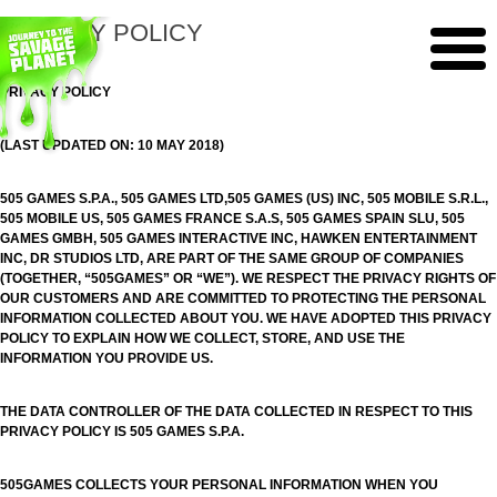
PRIVACY POLICY
PRIVACY POLICY
(LAST UPDATED ON: 10 MAY 2018)
505 GAMES S.P.A., 505 GAMES LTD,505 GAMES (US) INC, 505 MOBILE S.R.L.,
505 MOBILE US, 505 GAMES FRANCE S.A.S, 505 GAMES SPAIN SLU, 505
GAMES GMBH, 505 GAMES INTERACTIVE INC, HAWKEN ENTERTAINMENT
INC, DR STUDIOS LTD, ARE PART OF THE SAME GROUP OF COMPANIES
(TOGETHER, “505GAMES” OR “WE”). WE RESPECT THE PRIVACY RIGHTS OF
OUR CUSTOMERS AND ARE COMMITTED TO PROTECTING THE PERSONAL
INFORMATION COLLECTED ABOUT YOU. WE HAVE ADOPTED THIS PRIVACY
POLICY TO EXPLAIN HOW WE COLLECT, STORE, AND USE THE
INFORMATION YOU PROVIDE US.
THE DATA CONTROLLER OF THE DATA COLLECTED IN RESPECT TO THIS
PRIVACY POLICY IS 505 GAMES S.P.A.
505GAMES COLLECTS YOUR PERSONAL INFORMATION WHEN YOU