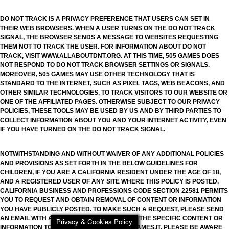
DO NOT TRACK IS A PRIVACY PREFERENCE THAT USERS CAN SET IN
THEIR WEB BROWSERS. WHEN A USER TURNS ON THE DO NOT TRACK
SIGNAL, THE BROWSER SENDS A MESSAGE TO WEBSITES REQUESTING
THEM NOT TO TRACK THE USER. FOR INFORMATION ABOUT DO NOT
TRACK, VISIT WWW.ALLABOUTDNT.ORG. AT THIS TIME, 505 GAMES DOES
NOT RESPOND TO DO NOT TRACK BROWSER SETTINGS OR SIGNALS.
MOREOVER, 505 GAMES MAY USE OTHER TECHNOLOGY THAT IS
STANDARD TO THE INTERNET, SUCH AS PIXEL TAGS, WEB BEACONS, AND
OTHER SIMILAR TECHNOLOGIES, TO TRACK VISITORS TO OUR WEBSITE OR
ONE OF THE AFFILIATED PAGES. OTHERWISE SUBJECT TO OUR PRIVACY
POLICIES, THESE TOOLS MAY BE USED BY US AND BY THIRD PARTIES TO
COLLECT INFORMATION ABOUT YOU AND YOUR INTERNET ACTIVITY, EVEN
IF YOU HAVE TURNED ON THE DO NOT TRACK SIGNAL.
NOTWITHSTANDING AND WITHOUT WAIVER OF ANY ADDITIONAL POLICIES
AND PROVISIONS AS SET FORTH IN THE BELOW GUIDELINES FOR
CHILDREN, IF YOU ARE A CALIFORNIA RESIDENT UNDER THE AGE OF 18,
AND A REGISTERED USER OF ANY SITE WHERE THIS POLICY IS POSTED,
CALIFORNIA BUSINESS AND PROFESSIONS CODE SECTION 22581 PERMITS
YOU TO REQUEST AND OBTAIN REMOVAL OF CONTENT OR INFORMATION
YOU HAVE PUBLICLY POSTED. TO MAKE SUCH A REQUEST, PLEASE SEND
AN EMAIL WITH A DETAILED DESCRIPTION OF THE SPECIFIC CONTENT OR
Privacy & Cookies Policy
INFORMATION TO PRIVACY.505GAMES@505GAMES.IT. PLEASE BE AWARE