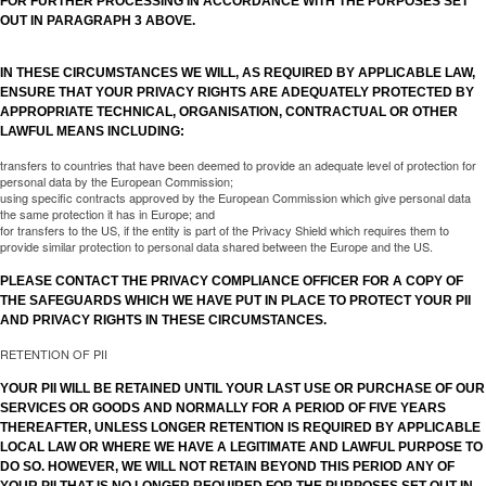
FOR FURTHER PROCESSING IN ACCORDANCE WITH THE PURPOSES SET
OUT IN PARAGRAPH 3 ABOVE.
IN THESE CIRCUMSTANCES WE WILL, AS REQUIRED BY APPLICABLE LAW,
ENSURE THAT YOUR PRIVACY RIGHTS ARE ADEQUATELY PROTECTED BY
APPROPRIATE TECHNICAL, ORGANISATION, CONTRACTUAL OR OTHER
LAWFUL MEANS INCLUDING:
transfers to countries that have been deemed to provide an adequate level of protection for
personal data by the European Commission;
using specific contracts approved by the European Commission which give personal data
the same protection it has in Europe; and
for transfers to the US, if the entity is part of the Privacy Shield which requires them to
provide similar protection to personal data shared between the Europe and the US.
PLEASE CONTACT THE PRIVACY COMPLIANCE OFFICER FOR A COPY OF
THE SAFEGUARDS WHICH WE HAVE PUT IN PLACE TO PROTECT YOUR PII
AND PRIVACY RIGHTS IN THESE CIRCUMSTANCES.
RETENTION OF PII
YOUR PII WILL BE RETAINED UNTIL YOUR LAST USE OR PURCHASE OF OUR
SERVICES OR GOODS AND NORMALLY FOR A PERIOD OF FIVE YEARS
THEREAFTER, UNLESS LONGER RETENTION IS REQUIRED BY APPLICABLE
LOCAL LAW OR WHERE WE HAVE A LEGITIMATE AND LAWFUL PURPOSE TO
DO SO. HOWEVER, WE WILL NOT RETAIN BEYOND THIS PERIOD ANY OF