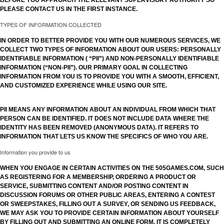
BEFORE YOU APPROACH THE RELEVANT SUPERVISORY AUTHORITY SO
PLEASE CONTACT US IN THE FIRST INSTANCE.
TYPES OF INFORMATION COLLECTED
IN ORDER TO BETTER PROVIDE YOU WITH OUR NUMEROUS SERVICES, WE
COLLECT TWO TYPES OF INFORMATION ABOUT OUR USERS: PERSONALLY
IDENTIFIABLE INFORMATION ( “PII”) AND NON-PERSONALLY IDENTIFIABLE
INFORMATION (“NON-PII”). OUR PRIMARY GOAL IN COLLECTING
INFORMATION FROM YOU IS TO PROVIDE YOU WITH A SMOOTH, EFFICIENT,
AND CUSTOMIZED EXPERIENCE WHILE USING OUR SITE.
PII MEANS ANY INFORMATION ABOUT AN INDIVIDUAL FROM WHICH THAT
PERSON CAN BE IDENTIFIED. IT DOES NOT INCLUDE DATA WHERE THE
IDENTITY HAS BEEN REMOVED (ANONYMOUS DATA). IT REFERS TO
INFORMATION THAT LETS US KNOW THE SPECIFICS OF WHO YOU ARE.
Information you provide to us
WHEN YOU ENGAGE IN CERTAIN ACTIVITIES ON THE 505GAMES.COM, SUCH
AS REGISTERING FOR A MEMBERSHIP, ORDERING A PRODUCT OR
SERVICE, SUBMITTING CONTENT AND/OR POSTING CONTENT IN
DISCUSSION FORUMS OR OTHER PUBLIC AREAS, ENTERING A CONTEST
OR SWEEPSTAKES, FILLING OUT A SURVEY, OR SENDING US FEEDBACK,
WE MAY ASK YOU TO PROVIDE CERTAIN INFORMATION ABOUT YOURSELF
BY FILLING OUT AND SUBMITTING AN ONLINE FORM. IT IS COMPLETELY