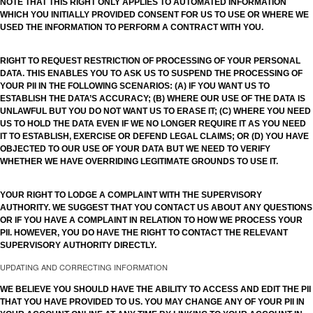
NOTE THAT THIS RIGHT ONLY APPLIES TO AUTOMATED INFORMATION
WHICH YOU INITIALLY PROVIDED CONSENT FOR US TO USE OR WHERE WE
USED THE INFORMATION TO PERFORM A CONTRACT WITH YOU.
RIGHT TO REQUEST RESTRICTION OF PROCESSING OF YOUR PERSONAL
DATA. THIS ENABLES YOU TO ASK US TO SUSPEND THE PROCESSING OF
YOUR PII IN THE FOLLOWING SCENARIOS: (A) IF YOU WANT US TO
ESTABLISH THE DATA’S ACCURACY; (B) WHERE OUR USE OF THE DATA IS
UNLAWFUL BUT YOU DO NOT WANT US TO ERASE IT; (C) WHERE YOU NEED
US TO HOLD THE DATA EVEN IF WE NO LONGER REQUIRE IT AS YOU NEED
IT TO ESTABLISH, EXERCISE OR DEFEND LEGAL CLAIMS; OR (D) YOU HAVE
OBJECTED TO OUR USE OF YOUR DATA BUT WE NEED TO VERIFY
WHETHER WE HAVE OVERRIDING LEGITIMATE GROUNDS TO USE IT.
YOUR RIGHT TO LODGE A COMPLAINT WITH THE SUPERVISORY
AUTHORITY. WE SUGGEST THAT YOU CONTACT US ABOUT ANY QUESTIONS
OR IF YOU HAVE A COMPLAINT IN RELATION TO HOW WE PROCESS YOUR
PII. HOWEVER, YOU DO HAVE THE RIGHT TO CONTACT THE RELEVANT
SUPERVISORY AUTHORITY DIRECTLY.
UPDATING AND CORRECTING INFORMATION
WE BELIEVE YOU SHOULD HAVE THE ABILITY TO ACCESS AND EDIT THE PII
THAT YOU HAVE PROVIDED TO US. YOU MAY CHANGE ANY OF YOUR PII IN