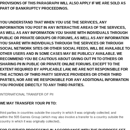
PROVISIONS OF THIS PARAGRAPH WILL ALSO APPLY IF WE ARE SOLD AS
PART OF BANKRUPTCY PROCEEDINGS.
YOU UNDERSTAND THAT WHEN YOU USE THE SERVICES, ANY
INFORMATION YOU POST IN ANY INTERACTIVE AREAS OF THE SERVICES,
AS WELL AS ANY INFORMATION YOU SHARE WITH INDIVIDUALS THROUGH
PUBLIC OR PRIVATE GROUPS OR FORUMS, AS WELL AS ANY INFORMATION
YOU SHARE WITH INDIVIDUALS THROUGH THE SERVICES OR THROUGH
SOCIAL NETWORK SITES OR OTHER SOCIAL FEEDS, WILL BE AVAILABLE TO
OTHER USERS AND IN SOME CASES MAY BE PUBLICLY AVAILABLE. WE
RECOMMEND YOU BE CAUTIOUS ABOUT GIVING OUT PII TO OTHERS OR
SHARING PII IN PUBLIC OR PRIVATE ONLINE FORUMS. EXCEPT TO THE
EXTENT REQUIRED BY APPLICABLE LAW, WE ARE NOT RESPONSIBLE FOR
THE ACTIONS OF THIRD PARTY SERVICE PROVIDERS OR OTHER THIRD
PARTIES, NOR ARE WE RESPONSIBLE FOR ANY ADDITIONAL INFORMATION
YOU PROVIDE DIRECTLY TO ANY THIRD PARTIES.
INTERNATIONAL TRANSFER OF PII
WE MAY TRANSFER YOUR PII TO:
third parties in countries outside the country in which it was originally collected; and
within the 505 Games Group (which may also involve a transfer to a country outside the
country in which it was originally collected),