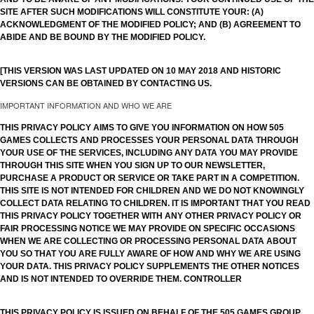
SITE AFTER SUCH MODIFICATIONS WILL CONSTITUTE YOUR: (A)
ACKNOWLEDGMENT OF THE MODIFIED POLICY; AND (B) AGREEMENT TO
ABIDE AND BE BOUND BY THE MODIFIED POLICY.
[THIS VERSION WAS LAST UPDATED ON 10 MAY 2018 AND HISTORIC
VERSIONS CAN BE OBTAINED BY CONTACTING US.
IMPORTANT INFORMATION AND WHO WE ARE
THIS PRIVACY POLICY AIMS TO GIVE YOU INFORMATION ON HOW 505
GAMES COLLECTS AND PROCESSES YOUR PERSONAL DATA THROUGH
YOUR USE OF THE SERVICES, INCLUDING ANY DATA YOU MAY PROVIDE
THROUGH THIS SITE WHEN YOU SIGN UP TO OUR NEWSLETTER,
PURCHASE A PRODUCT OR SERVICE OR TAKE PART IN A COMPETITION.
THIS SITE IS NOT INTENDED FOR CHILDREN AND WE DO NOT KNOWINGLY
COLLECT DATA RELATING TO CHILDREN. IT IS IMPORTANT THAT YOU READ
THIS PRIVACY POLICY TOGETHER WITH ANY OTHER PRIVACY POLICY OR
FAIR PROCESSING NOTICE WE MAY PROVIDE ON SPECIFIC OCCASIONS
WHEN WE ARE COLLECTING OR PROCESSING PERSONAL DATA ABOUT
YOU SO THAT YOU ARE FULLY AWARE OF HOW AND WHY WE ARE USING
YOUR DATA. THIS PRIVACY POLICY SUPPLEMENTS THE OTHER NOTICES
AND IS NOT INTENDED TO OVERRIDE THEM. CONTROLLER
THIS PRIVACY POLICY IS ISSUED ON BEHALF OF THE 505 GAMES GROUP