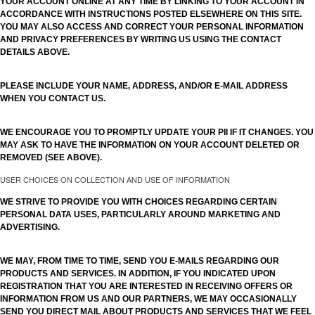
YOUR ACCOUNT ONLINE AT ANY TIME BY LINKING TO YOUR ACCOUNT IN
ACCORDANCE WITH INSTRUCTIONS POSTED ELSEWHERE ON THIS SITE.
YOU MAY ALSO ACCESS AND CORRECT YOUR PERSONAL INFORMATION
AND PRIVACY PREFERENCES BY WRITING US USING THE CONTACT
DETAILS ABOVE.
PLEASE INCLUDE YOUR NAME, ADDRESS, AND/OR E-MAIL ADDRESS
WHEN YOU CONTACT US.
WE ENCOURAGE YOU TO PROMPTLY UPDATE YOUR PII IF IT CHANGES. YOU
MAY ASK TO HAVE THE INFORMATION ON YOUR ACCOUNT DELETED OR
REMOVED (SEE ABOVE).
USER CHOICES ON COLLECTION AND USE OF INFORMATION
WE STRIVE TO PROVIDE YOU WITH CHOICES REGARDING CERTAIN
PERSONAL DATA USES, PARTICULARLY AROUND MARKETING AND
ADVERTISING.
WE MAY, FROM TIME TO TIME, SEND YOU E-MAILS REGARDING OUR
PRODUCTS AND SERVICES. IN ADDITION, IF YOU INDICATED UPON
REGISTRATION THAT YOU ARE INTERESTED IN RECEIVING OFFERS OR
INFORMATION FROM US AND OUR PARTNERS, WE MAY OCCASIONALLY
SEND YOU DIRECT MAIL ABOUT PRODUCTS AND SERVICES THAT WE FEEL