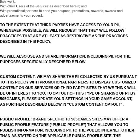
their work;
With other Users of the Services as described herein; and
With promotional partners to send you coupons, promotions, rewards, awards and
advertisements you request.
TO THE EXTENT THAT THIRD PARTIES HAVE ACCESS TO YOUR PII,
WHENEVER POSSIBLE, WE WILL REQUEST THAT THEY WILL FOLLOW
PRACTICES THAT ARE AT LEAST AS RESTRICTIVE AS THE PRACTICES
DESCRIBED IN THIS POLICY;
WE WILL ALSO USE AND SHARE INFORMATION, INCLUDING PII, FOR THE
PURPOSES SPECIFICALLY DESCRIBED BELOW:
CUSTOM CONTENT: WE MAY SHARE THE PII COLLECTED BY US PURSUANT
TO THIS POLICY WITH PROMOTIONAL PARTNERS TO DISPLAY CUSTOMIZED
CONTENT ON OUR SERVICES OR THIRD PARTY SITES THAT WE THINK WILL
BE OF INTEREST TO YOU. TO OPT OUT OF THIS TYPE OF SHARING OF PII BY
505GAMES, PLEASE UPDATE YOUR SETTINGS IN YOUR GAME ACCOUNT,
AS FURTHER DESCRIBED BELOW IN “CUSTOM CONTENT OPT-OUT”.
PUBLIC PROFILE: BRAND SPECIFIC TO 505GAMES SITES MAY OFFER A
PUBLIC PROFILE FEATURE (“PUBLIC PROFILE”) THAT ALLOWS YOU TO
PUBLISH INFORMATION, INCLUDING PII, TO THE PUBLIC INTERNET. OTHER
THAN AS STATED ON THE APPLICABLE PUBLIC PROFILE SITE, THE