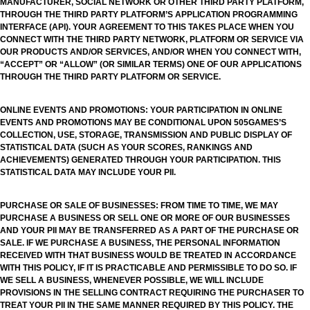
MANUFACTURER, SOCIAL NETWORK OR OTHER THIRD PARTY PLATFORM,
THROUGH THE THIRD PARTY PLATFORM’S APPLICATION PROGRAMMING
INTERFACE (API). YOUR AGREEMENT TO THIS TAKES PLACE WHEN YOU
CONNECT WITH THE THIRD PARTY NETWORK, PLATFORM OR SERVICE VIA
OUR PRODUCTS AND/OR SERVICES, AND/OR WHEN YOU CONNECT WITH,
“ACCEPT” OR “ALLOW” (OR SIMILAR TERMS) ONE OF OUR APPLICATIONS
THROUGH THE THIRD PARTY PLATFORM OR SERVICE.
ONLINE EVENTS AND PROMOTIONS: YOUR PARTICIPATION IN ONLINE
EVENTS AND PROMOTIONS MAY BE CONDITIONAL UPON 505GAMES’S
COLLECTION, USE, STORAGE, TRANSMISSION AND PUBLIC DISPLAY OF
STATISTICAL DATA (SUCH AS YOUR SCORES, RANKINGS AND
ACHIEVEMENTS) GENERATED THROUGH YOUR PARTICIPATION. THIS
STATISTICAL DATA MAY INCLUDE YOUR PII.
PURCHASE OR SALE OF BUSINESSES: FROM TIME TO TIME, WE MAY
PURCHASE A BUSINESS OR SELL ONE OR MORE OF OUR BUSINESSES
AND YOUR PII MAY BE TRANSFERRED AS A PART OF THE PURCHASE OR
SALE. IF WE PURCHASE A BUSINESS, THE PERSONAL INFORMATION
RECEIVED WITH THAT BUSINESS WOULD BE TREATED IN ACCORDANCE
WITH THIS POLICY, IF IT IS PRACTICABLE AND PERMISSIBLE TO DO SO. IF
WE SELL A BUSINESS, WHENEVER POSSIBLE, WE WILL INCLUDE
PROVISIONS IN THE SELLING CONTRACT REQUIRING THE PURCHASER TO
TREAT YOUR PII IN THE SAME MANNER REQUIRED BY THIS POLICY. THE