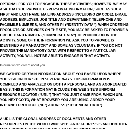
OPTIONAL FOR YOU TO ENGAGE IN THESE ACTIVITIES; HOWEVER, WE MAY
ASK THAT YOU PROVIDE US PERSONAL INFORMATION, SUCH AS YOUR
FIRST AND LAST NAME, MAILING ADDRESS (INCLUDING ZIP CODE), E-MAIL
ADDRESS, EMPLOYER, JOB TITLE AND DEPARTMENT, TELEPHONE AND
FACSIMILE NUMBERS, AND OTHER PII (“IDENTITY DATA”). WHEN ORDERING
PRODUCTS OR SERVICES ON THE SITE, YOU MAY BE ASKED TO PROVIDE A
CREDIT CARD NUMBER (“FINANCIAL DATA”). DEPENDING UPON THE
ACTIVITY, SOME OF THE INFORMATION WE ASK YOU TO PROVIDE IS
IDENTIFIED AS MANDATORY AND SOME AS VOLUNTARY. IF YOU DO NOT
PROVIDE THE MANDATORY DATA WITH RESPECT TO A PARTICULAR
ACTIVITY, YOU WILL NOT BE ABLE TO ENGAGE IN THAT ACTIVITY.
Information we collect about you
WE GATHER CERTAIN INFORMATION ABOUT YOU BASED UPON WHERE
YOU VISIT ON OUR SITE IN SEVERAL WAYS. THIS INFORMATION IS
COMPILED AND ANALYZED ON BOTH A PERSONAL AND AN AGGREGATED
BASIS. THIS INFORMATION MAY INCLUDE THE WEB SITE’S UNIFORM
RESOURCE LOCATOR (“URL”) THAT YOU JUST CAME FROM, WHICH URL
YOU NEXT GO TO, WHAT BROWSER YOU ARE USING, AND/OR YOUR
INTERNET PROTOCOL (“IP”) ADDRESS (“TECHNICAL DATA”).
A URL IS THE GLOBAL ADDRESS OF DOCUMENTS AND OTHER
RESOURCES ON THE WORLD WIDE WEB. AN IP ADDRESS IS AN IDENTIFIER