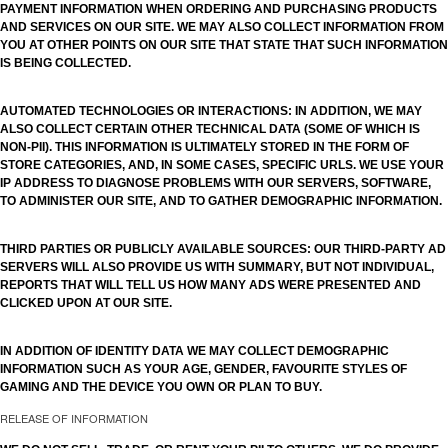
PAYMENT INFORMATION WHEN ORDERING AND PURCHASING PRODUCTS
AND SERVICES ON OUR SITE. WE MAY ALSO COLLECT INFORMATION FROM
YOU AT OTHER POINTS ON OUR SITE THAT STATE THAT SUCH INFORMATION
IS BEING COLLECTED.
AUTOMATED TECHNOLOGIES OR INTERACTIONS: IN ADDITION, WE MAY
ALSO COLLECT CERTAIN OTHER TECHNICAL DATA (SOME OF WHICH IS
NON-PII). THIS INFORMATION IS ULTIMATELY STORED IN THE FORM OF
STORE CATEGORIES, AND, IN SOME CASES, SPECIFIC URLS. WE USE YOUR
IP ADDRESS TO DIAGNOSE PROBLEMS WITH OUR SERVERS, SOFTWARE,
TO ADMINISTER OUR SITE, AND TO GATHER DEMOGRAPHIC INFORMATION.
THIRD PARTIES OR PUBLICLY AVAILABLE SOURCES: OUR THIRD-PARTY AD
SERVERS WILL ALSO PROVIDE US WITH SUMMARY, BUT NOT INDIVIDUAL,
REPORTS THAT WILL TELL US HOW MANY ADS WERE PRESENTED AND
CLICKED UPON AT OUR SITE.
IN ADDITION OF IDENTITY DATA WE MAY COLLECT DEMOGRAPHIC
INFORMATION SUCH AS YOUR AGE, GENDER, FAVOURITE STYLES OF
GAMING AND THE DEVICE YOU OWN OR PLAN TO BUY.
RELEASE OF INFORMATION