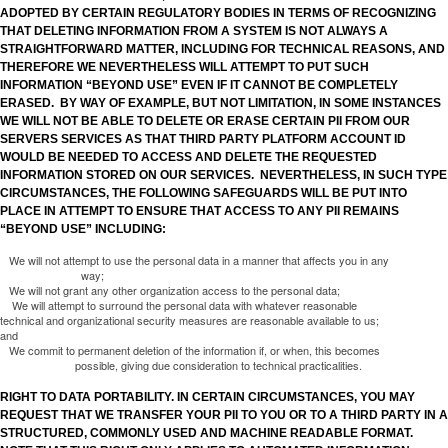
ADOPTED BY CERTAIN REGULATORY BODIES IN TERMS OF RECOGNIZING
THAT DELETING INFORMATION FROM A SYSTEM IS NOT ALWAYS A
STRAIGHTFORWARD MATTER, INCLUDING FOR TECHNICAL REASONS, AND
THEREFORE WE NEVERTHELESS WILL ATTEMPT TO PUT SUCH
INFORMATION “BEYOND USE” EVEN IF IT CANNOT BE COMPLETELY
ERASED. BY WAY OF EXAMPLE, BUT NOT LIMITATION, IN SOME INSTANCES
WE WILL NOT BE ABLE TO DELETE OR ERASE CERTAIN PII FROM OUR
SERVERS SERVICES AS THAT THIRD PARTY PLATFORM ACCOUNT ID
WOULD BE NEEDED TO ACCESS AND DELETE THE REQUESTED
INFORMATION STORED ON OUR SERVICES. NEVERTHELESS, IN SUCH TYPE
CIRCUMSTANCES, THE FOLLOWING SAFEGUARDS WILL BE PUT INTO
PLACE IN ATTEMPT TO ENSURE THAT ACCESS TO ANY PII REMAINS
“BEYOND USE” INCLUDING:
We will not attempt to use the personal data in a manner that affects you in any
way;
We will not grant any other organization access to the personal data;
We will attempt to surround the personal data with whatever reasonable
technical and organizational security measures are reasonable available to us;
and
We commit to permanent deletion of the information if, or when, this becomes
possible, giving due consideration to technical practicalities.
RIGHT TO DATA PORTABILITY. IN CERTAIN CIRCUMSTANCES, YOU MAY
REQUEST THAT WE TRANSFER YOUR PII TO YOU OR TO A THIRD PARTY IN A
STRUCTURED, COMMONLY USED AND MACHINE READABLE FORMAT.