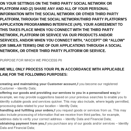
ON YOUR SETTINGS ON THE THIRD PARTY SOCIAL NETWORK OR
PLATFORM AND (2) SHARE ANY AND ALL OF YOUR PERSONAL
INFORMATION WITH THE SOCIAL NETWORK OR OTHER THIRD PARTY
PLATFORM, THROUGH THE SOCIAL NETWORK/THIRD PARTY PLATFORM’S
APPLICATION PROGRAMMING INTERFACE (API). YOUR AGREEMENT TO
THIS TAKES PLACE WHEN YOU CONNECT WITH THE THIRD PARTY
NETWORK, PLATFORM OR SERVICE VIA OUR PRODUCTS AND/OR
SERVICES, AND/OR WHEN YOU CONNECT WITH, “ACCEPT” OR “ALLOW”
(OR SIMILAR TERMS) ONE OF OUR APPLICATIONS THROUGH A SOCIAL
NETWORK, OR OTHER THIRD PARTY PLATFORM OR SERVICE.
PURPOSE FOR WHICH WE PROCESS PII
WE WILL ONLY PROCESS YOUR PII, IN ACCORDANCE WITH APPLICABLE
LAW, FOR THE FOLLOWING PURPOSES:
if you become our registered
creating and maintaining your Customer account,
Customer – Identity Data;
for
offering our goods and providing our services to you in a personalised way,
example, we may provide suggestions based on your previous searches to enable you to
identify suitable goods and services quicker. This may also include, where legally permitted,
processing data related to your location – Identity Data;
if you request goods or services from us. This may
handling and fulfilling your orders,
also include processing of information that we receive from third parties, for example,
address data to verify your correct address – Identity Data and Financial Data;
if you purchase any of our goods and/or services – Identity
obtaining payment from you,
Data and Financial Data;