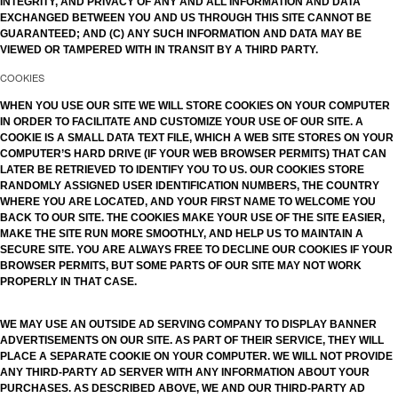
INTEGRITY, AND PRIVACY OF ANY AND ALL INFORMATION AND DATA
EXCHANGED BETWEEN YOU AND US THROUGH THIS SITE CANNOT BE
GUARANTEED; AND (C) ANY SUCH INFORMATION AND DATA MAY BE
VIEWED OR TAMPERED WITH IN TRANSIT BY A THIRD PARTY.
COOKIES
WHEN YOU USE OUR SITE WE WILL STORE COOKIES ON YOUR COMPUTER
IN ORDER TO FACILITATE AND CUSTOMIZE YOUR USE OF OUR SITE. A
COOKIE IS A SMALL DATA TEXT FILE, WHICH A WEB SITE STORES ON YOUR
COMPUTER’S HARD DRIVE (IF YOUR WEB BROWSER PERMITS) THAT CAN
LATER BE RETRIEVED TO IDENTIFY YOU TO US. OUR COOKIES STORE
RANDOMLY ASSIGNED USER IDENTIFICATION NUMBERS, THE COUNTRY
WHERE YOU ARE LOCATED, AND YOUR FIRST NAME TO WELCOME YOU
BACK TO OUR SITE. THE COOKIES MAKE YOUR USE OF THE SITE EASIER,
MAKE THE SITE RUN MORE SMOOTHLY, AND HELP US TO MAINTAIN A
SECURE SITE. YOU ARE ALWAYS FREE TO DECLINE OUR COOKIES IF YOUR
BROWSER PERMITS, BUT SOME PARTS OF OUR SITE MAY NOT WORK
PROPERLY IN THAT CASE.
WE MAY USE AN OUTSIDE AD SERVING COMPANY TO DISPLAY BANNER
ADVERTISEMENTS ON OUR SITE. AS PART OF THEIR SERVICE, THEY WILL
PLACE A SEPARATE COOKIE ON YOUR COMPUTER. WE WILL NOT PROVIDE
ANY THIRD-PARTY AD SERVER WITH ANY INFORMATION ABOUT YOUR
PURCHASES. AS DESCRIBED ABOVE, WE AND OUR THIRD-PARTY AD