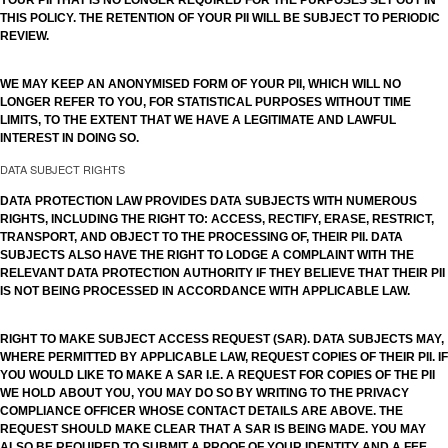
YOUR PII THAT IS NO LONGER REQUIRED FOR THE PURPOSES SET OUT IN
THIS POLICY. THE RETENTION OF YOUR PII WILL BE SUBJECT TO PERIODIC
REVIEW.
WE MAY KEEP AN ANONYMISED FORM OF YOUR PII, WHICH WILL NO
LONGER REFER TO YOU, FOR STATISTICAL PURPOSES WITHOUT TIME
LIMITS, TO THE EXTENT THAT WE HAVE A LEGITIMATE AND LAWFUL
INTEREST IN DOING SO.
DATA SUBJECT RIGHTS
DATA PROTECTION LAW PROVIDES DATA SUBJECTS WITH NUMEROUS
RIGHTS, INCLUDING THE RIGHT TO: ACCESS, RECTIFY, ERASE, RESTRICT,
TRANSPORT, AND OBJECT TO THE PROCESSING OF, THEIR PII. DATA
SUBJECTS ALSO HAVE THE RIGHT TO LODGE A COMPLAINT WITH THE
RELEVANT DATA PROTECTION AUTHORITY IF THEY BELIEVE THAT THEIR PII
IS NOT BEING PROCESSED IN ACCORDANCE WITH APPLICABLE LAW.
RIGHT TO MAKE SUBJECT ACCESS REQUEST (SAR). DATA SUBJECTS MAY,
WHERE PERMITTED BY APPLICABLE LAW, REQUEST COPIES OF THEIR PII. IF
YOU WOULD LIKE TO MAKE A SAR I.E. A REQUEST FOR COPIES OF THE PII
WE HOLD ABOUT YOU, YOU MAY DO SO BY WRITING TO THE PRIVACY
COMPLIANCE OFFICER WHOSE CONTACT DETAILS ARE ABOVE. THE
REQUEST SHOULD MAKE CLEAR THAT A SAR IS BEING MADE. YOU MAY
ALSO BE REQUIRED TO SUBMIT A PROOF OF YOUR IDENTITY AND A FEE.