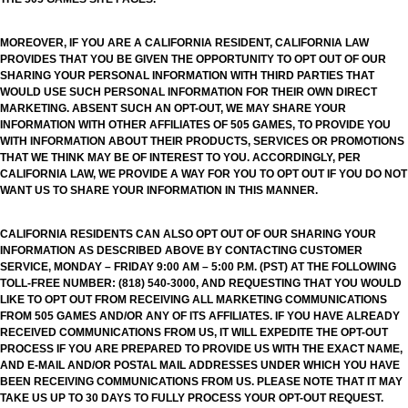
MOREOVER, IF YOU ARE A CALIFORNIA RESIDENT, CALIFORNIA LAW
PROVIDES THAT YOU BE GIVEN THE OPPORTUNITY TO OPT OUT OF OUR
SHARING YOUR PERSONAL INFORMATION WITH THIRD PARTIES THAT
WOULD USE SUCH PERSONAL INFORMATION FOR THEIR OWN DIRECT
MARKETING. ABSENT SUCH AN OPT-OUT, WE MAY SHARE YOUR
INFORMATION WITH OTHER AFFILIATES OF 505 GAMES, TO PROVIDE YOU
WITH INFORMATION ABOUT THEIR PRODUCTS, SERVICES OR PROMOTIONS
THAT WE THINK MAY BE OF INTEREST TO YOU. ACCORDINGLY, PER
CALIFORNIA LAW, WE PROVIDE A WAY FOR YOU TO OPT OUT IF YOU DO NOT
WANT US TO SHARE YOUR INFORMATION IN THIS MANNER.
CALIFORNIA RESIDENTS CAN ALSO OPT OUT OF OUR SHARING YOUR
INFORMATION AS DESCRIBED ABOVE BY CONTACTING CUSTOMER
SERVICE, MONDAY – FRIDAY 9:00 AM – 5:00 P.M. (PST) AT THE FOLLOWING
TOLL-FREE NUMBER: (818) 540-3000, AND REQUESTING THAT YOU WOULD
LIKE TO OPT OUT FROM RECEIVING ALL MARKETING COMMUNICATIONS
FROM 505 GAMES AND/OR ANY OF ITS AFFILIATES. IF YOU HAVE ALREADY
RECEIVED COMMUNICATIONS FROM US, IT WILL EXPEDITE THE OPT-OUT
PROCESS IF YOU ARE PREPARED TO PROVIDE US WITH THE EXACT NAME,
AND E-MAIL AND/OR POSTAL MAIL ADDRESSES UNDER WHICH YOU HAVE
BEEN RECEIVING COMMUNICATIONS FROM US. PLEASE NOTE THAT IT MAY
TAKE US UP TO 30 DAYS TO FULLY PROCESS YOUR OPT-OUT REQUEST.