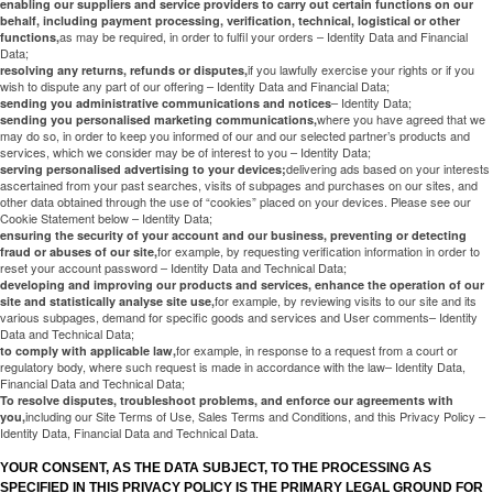
enabling our suppliers and service providers to carry out certain functions on our
behalf, including payment processing, verification, technical, logistical or other
as may be required, in order to fulfil your orders – Identity Data and Financial
functions,
Data;
if you lawfully exercise your rights or if you
resolving any returns, refunds or disputes,
wish to dispute any part of our offering – Identity Data and Financial Data;
– Identity Data;
sending you administrative communications and notices
where you have agreed that we
sending you personalised marketing communications,
may do so, in order to keep you informed of our and our selected partner’s products and
services, which we consider may be of interest to you – Identity Data;
delivering ads based on your interests
serving personalised advertising to your devices;
ascertained from your past searches, visits of subpages and purchases on our sites, and
other data obtained through the use of “cookies” placed on your devices. Please see our
Cookie Statement below – Identity Data;
ensuring the security of your account and our business, preventing or detecting
for example, by requesting verification information in order to
fraud or abuses of our site,
reset your account password – Identity Data and Technical Data;
developing and improving our products and services, enhance the operation of our
for example, by reviewing visits to our site and its
site and statistically analyse site use,
various subpages, demand for specific goods and services and User comments– Identity
Data and Technical Data;
for example, in response to a request from a court or
to comply with applicable law,
regulatory body, where such request is made in accordance with the law– Identity Data,
Financial Data and Technical Data;
To resolve disputes, troubleshoot problems, and enforce our agreements with
including our Site Terms of Use, Sales Terms and Conditions, and this Privacy Policy –
you,
Identity Data, Financial Data and Technical Data.
YOUR CONSENT, AS THE DATA SUBJECT, TO THE PROCESSING AS
SPECIFIED IN THIS PRIVACY POLICY IS THE PRIMARY LEGAL GROUND FOR