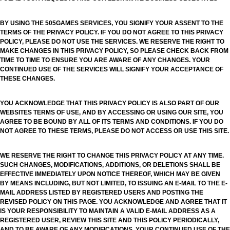
BY USING THE 505GAMES SERVICES, YOU SIGNIFY YOUR ASSENT TO THE
TERMS OF THE PRIVACY POLICY. IF YOU DO NOT AGREE TO THIS PRIVACY
POLICY, PLEASE DO NOT USE THE SERVICES. WE RESERVE THE RIGHT TO
MAKE CHANGES IN THIS PRIVACY POLICY, SO PLEASE CHECK BACK FROM
TIME TO TIME TO ENSURE YOU ARE AWARE OF ANY CHANGES. YOUR
CONTINUED USE OF THE SERVICES WILL SIGNIFY YOUR ACCEPTANCE OF
THESE CHANGES.
YOU ACKNOWLEDGE THAT THIS PRIVACY POLICY IS ALSO PART OF OUR
WEBSITES TERMS OF USE, AND BY ACCESSING OR USING OUR SITE, YOU
AGREE TO BE BOUND BY ALL OF ITS TERMS AND CONDITIONS. IF YOU DO
NOT AGREE TO THESE TERMS, PLEASE DO NOT ACCESS OR USE THIS SITE.
WE RESERVE THE RIGHT TO CHANGE THIS PRIVACY POLICY AT ANY TIME.
SUCH CHANGES, MODIFICATIONS, ADDITIONS, OR DELETIONS SHALL BE
EFFECTIVE IMMEDIATELY UPON NOTICE THEREOF, WHICH MAY BE GIVEN
BY MEANS INCLUDING, BUT NOT LIMITED, TO ISSUING AN E-MAIL TO THE E-
MAIL ADDRESS LISTED BY REGISTERED USERS AND POSTING THE
REVISED POLICY ON THIS PAGE. YOU ACKNOWLEDGE AND AGREE THAT IT
IS YOUR RESPONSIBILITY TO MAINTAIN A VALID E-MAIL ADDRESS AS A
REGISTERED USER, REVIEW THIS SITE AND THIS POLICY PERIODICALLY,
AND TO BE AWARE OF ANY MODIFICATIONS. YOUR CONTINUED USE OF THE