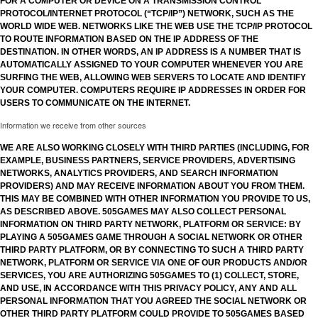
FOR A COMPUTER OR DEVICE ON A TRANSMISSION CONTROL
PROTOCOL/INTERNET PROTOCOL (“TCP/IP”) NETWORK, SUCH AS THE
WORLD WIDE WEB. NETWORKS LIKE THE WEB USE THE TCP/IP PROTOCOL
TO ROUTE INFORMATION BASED ON THE IP ADDRESS OF THE
DESTINATION. IN OTHER WORDS, AN IP ADDRESS IS A NUMBER THAT IS
AUTOMATICALLY ASSIGNED TO YOUR COMPUTER WHENEVER YOU ARE
SURFING THE WEB, ALLOWING WEB SERVERS TO LOCATE AND IDENTIFY
YOUR COMPUTER. COMPUTERS REQUIRE IP ADDRESSES IN ORDER FOR
USERS TO COMMUNICATE ON THE INTERNET.
Information we receive from other sources
WE ARE ALSO WORKING CLOSELY WITH THIRD PARTIES (INCLUDING, FOR
EXAMPLE, BUSINESS PARTNERS, SERVICE PROVIDERS, ADVERTISING
NETWORKS, ANALYTICS PROVIDERS, AND SEARCH INFORMATION
PROVIDERS) AND MAY RECEIVE INFORMATION ABOUT YOU FROM THEM.
THIS MAY BE COMBINED WITH OTHER INFORMATION YOU PROVIDE TO US,
AS DESCRIBED ABOVE. 505GAMES MAY ALSO COLLECT PERSONAL
INFORMATION ON THIRD PARTY NETWORK, PLATFORM OR SERVICE: BY
PLAYING A 505GAMES GAME THROUGH A SOCIAL NETWORK OR OTHER
THIRD PARTY PLATFORM, OR BY CONNECTING TO SUCH A THIRD PARTY
NETWORK, PLATFORM OR SERVICE VIA ONE OF OUR PRODUCTS AND/OR
SERVICES, YOU ARE AUTHORIZING 505GAMES TO (1) COLLECT, STORE,
AND USE, IN ACCORDANCE WITH THIS PRIVACY POLICY, ANY AND ALL
PERSONAL INFORMATION THAT YOU AGREED THE SOCIAL NETWORK OR
OTHER THIRD PARTY PLATFORM COULD PROVIDE TO 505GAMES BASED