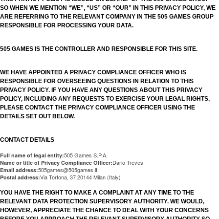
SO WHEN WE MENTION “WE”, “US” OR “OUR” IN THIS PRIVACY POLICY, WE
ARE REFERRING TO THE RELEVANT COMPANY IN THE 505 GAMES GROUP
RESPONSIBLE FOR PROCESSING YOUR DATA.
505 GAMES IS THE CONTROLLER AND RESPONSIBLE FOR THIS SITE.
WE HAVE APPOINTED A PRIVACY COMPLIANCE OFFICER WHO IS
RESPONSIBLE FOR OVERSEEING QUESTIONS IN RELATION TO THIS
PRIVACY POLICY. IF YOU HAVE ANY QUESTIONS ABOUT THIS PRIVACY
POLICY, INCLUDING ANY REQUESTS TO EXERCISE YOUR LEGAL RIGHTS,
PLEASE CONTACT THE PRIVACY COMPLIANCE OFFICER USING THE
DETAILS SET OUT BELOW.
CONTACT DETAILS
505 Games S.P.A.
Full name of legal entity:
Dario Treves
Name or title of Privacy Compliance Officer:
505games@505games.it
Email address:
Via Tortona, 37 20144 Milan (Italy)
Postal address:
YOU HAVE THE RIGHT TO MAKE A COMPLAINT AT ANY TIME TO THE
RELEVANT DATA PROTECTION SUPERVISORY AUTHORITY. WE WOULD,
HOWEVER, APPRECIATE THE CHANCE TO DEAL WITH YOUR CONCERNS