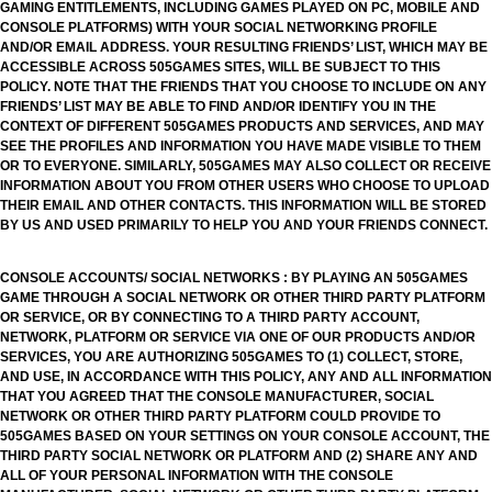
GAMING ENTITLEMENTS, INCLUDING GAMES PLAYED ON PC, MOBILE AND
CONSOLE PLATFORMS) WITH YOUR SOCIAL NETWORKING PROFILE
AND/OR EMAIL ADDRESS. YOUR RESULTING FRIENDS’ LIST, WHICH MAY BE
ACCESSIBLE ACROSS 505GAMES SITES, WILL BE SUBJECT TO THIS
POLICY. NOTE THAT THE FRIENDS THAT YOU CHOOSE TO INCLUDE ON ANY
FRIENDS’ LIST MAY BE ABLE TO FIND AND/OR IDENTIFY YOU IN THE
CONTEXT OF DIFFERENT 505GAMES PRODUCTS AND SERVICES, AND MAY
SEE THE PROFILES AND INFORMATION YOU HAVE MADE VISIBLE TO THEM
OR TO EVERYONE. SIMILARLY, 505GAMES MAY ALSO COLLECT OR RECEIVE
INFORMATION ABOUT YOU FROM OTHER USERS WHO CHOOSE TO UPLOAD
THEIR EMAIL AND OTHER CONTACTS. THIS INFORMATION WILL BE STORED
BY US AND USED PRIMARILY TO HELP YOU AND YOUR FRIENDS CONNECT.
CONSOLE ACCOUNTS/ SOCIAL NETWORKS : BY PLAYING AN 505GAMES
GAME THROUGH A SOCIAL NETWORK OR OTHER THIRD PARTY PLATFORM
OR SERVICE, OR BY CONNECTING TO A THIRD PARTY ACCOUNT,
NETWORK, PLATFORM OR SERVICE VIA ONE OF OUR PRODUCTS AND/OR
SERVICES, YOU ARE AUTHORIZING 505GAMES TO (1) COLLECT, STORE,
AND USE, IN ACCORDANCE WITH THIS POLICY, ANY AND ALL INFORMATION
THAT YOU AGREED THAT THE CONSOLE MANUFACTURER, SOCIAL
NETWORK OR OTHER THIRD PARTY PLATFORM COULD PROVIDE TO
505GAMES BASED ON YOUR SETTINGS ON YOUR CONSOLE ACCOUNT, THE
THIRD PARTY SOCIAL NETWORK OR PLATFORM AND (2) SHARE ANY AND
ALL OF YOUR PERSONAL INFORMATION WITH THE CONSOLE