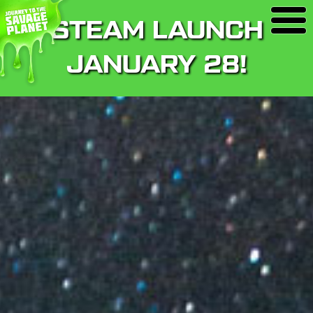
STEAM LAUNCH
JANUARY 28!