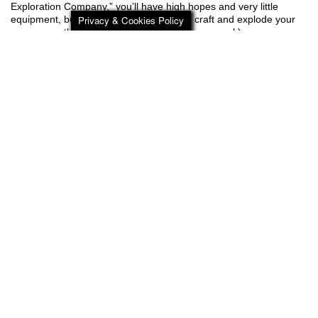
Exploration Company,” you’ll have high hopes and very little
Privacy & Cookies Policy
equipment, but plenty of time to explore, craft and explode your
way across the planet (floating piece of space rock).
Add Journey to the Savage Planet to your Steam or GOG Wishlist
today!
Steam ?
http://bit.ly/JTTSP_Steam