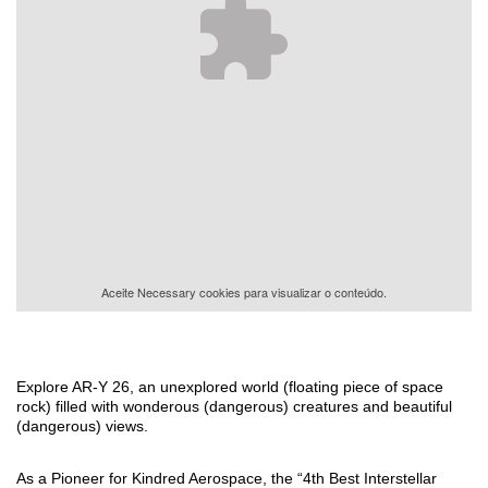
Aceite
Necessary
cookies para visualizar o conteúdo.
Explore AR-Y 26, an unexplored world (floating piece of space
rock) filled with wonderous (dangerous) creatures and beautiful
(dangerous) views.
As a Pioneer for Kindred Aerospace, the “4th Best Interstellar