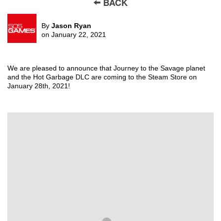
🠨 BACK
By
Jason Ryan
on January 22, 2021
We are pleased to announce that
Journey to the Savage planet
and the
Hot Garbage
DLC
are coming to the Steam Store on
January 28
th
, 2021
!